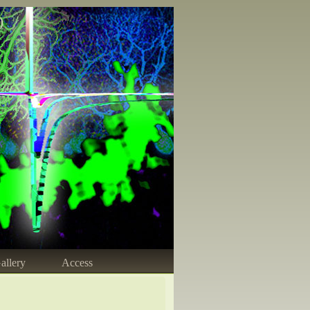
)
allery
Access