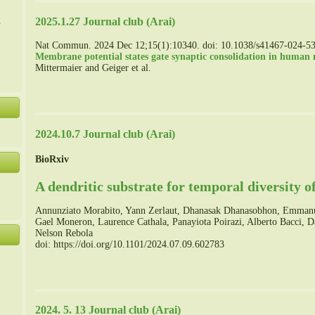
た
2025.1.27 Journal club (Arai)
Nat Commun. 2024 Dec 12;15(1):10340. doi: 10.1038/s41467-024-5
Membrane potential states gate synaptic consolidation in human n
Mittermaier and Geiger et al.
2024.10.7 Journal club (Arai)
BioRxiv
A dendritic substrate for temporal diversity of
Annunziato Morabito, Yann Zerlaut, Dhanasak Dhanasobhon, Emmanue
Gael Moneron, Laurence Cathala, Panayiota Poirazi, Alberto Bacci, 
Nelson Rebola
doi: https://doi.org/10.1101/2024.07.09.602783
2024. 5. 13 Journal club (Arai)