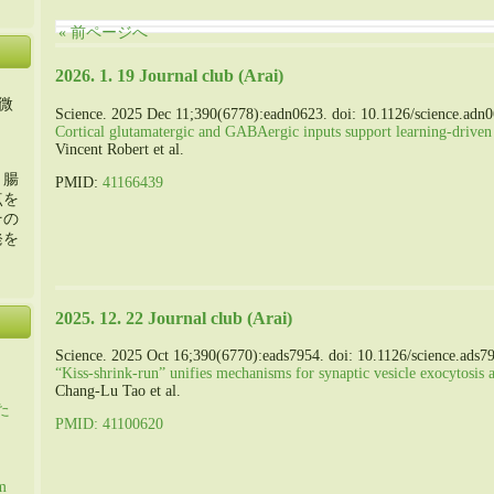
« 前ページへ
2026. 1. 19 Journal club (Arai)
微
Science. 2025 Dec 11;390(6778):eadn0623. doi: 10.1126/science.adn
Cortical glutamatergic and GABAergic inputs support learning-driven
Vincent Robert et al.
・腸
PMID:
41166439
点を
その
発を
2025. 12. 22 Journal club (Arai)
Science. 2025 Oct 16;390(6770):eads7954. doi: 10.1126/science.ads7
“Kiss-shrink-run” unifies mechanisms for synaptic vesicle exocytosis 
Chang-Lu Tao et al.
た
PMID: 41100620
m