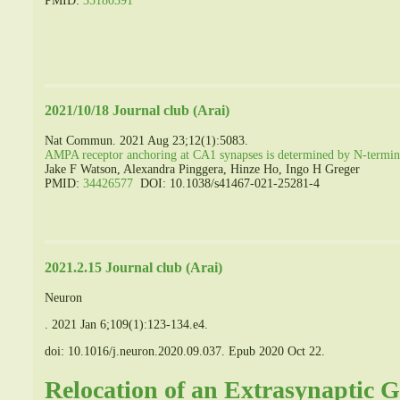
PMID:
35180391
2021/10/18 Journal club (Arai)
Nat Commun. 2021 Aug 23;12(1):5083.
AMPA receptor anchoring at CA1 synapses is determined by N-termin
Jake F Watson, Alexandra Pinggera, Hinze Ho, Ingo H Greger
PMID:
34426577
DOI: 10.1038/s41467-021-25281-4
2021.2.15 Journal club (Arai)
Neuron
.
2021 Jan 6;109(1):123-134.e4.
doi: 10.1016/j.neuron.2020.09.037.
Epub 2020 Oct 22.
Relocation of an Extrasynaptic