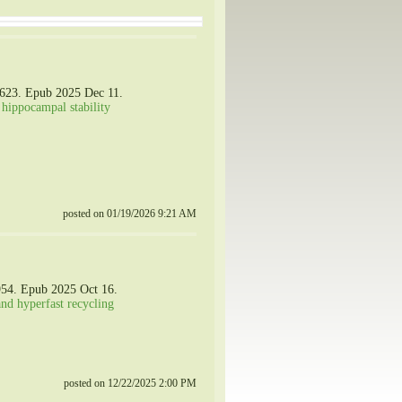
0623. Epub 2025 Dec 11.
 hippocampal stability
posted on 01/19/2026 9:21 AM
954. Epub 2025 Oct 16.
and hyperfast recycling
posted on 12/22/2025 2:00 PM