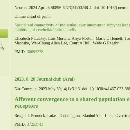
Neuron. 2024 Apr 26:S0896-6273(24)00248-4. doi: 10.1016/j.neuron
Online ahead of print.
Specialized connectivity of molecular layer interneuron subtypes lead
inhibition of cerebellar Purkinje cells
Elizabeth P Lackey, Luis Moreira, Aliya Norton, Marie E Hemelt, 
す。
Macosko, Wei-Chung Allen Lee, Court A Hull, Wade G Regehr
者を
PMID:
38692278
2023. 8. 28 Journal club (Arai)
Nat Commun. 2023 May 30;14(1):3113. doi: 10.1038/s41467-023-38
Afferent convergence to a shared population
receptors
Reagan L Pennock, Luke T Coddington, Xiaohui Yan, Linda Overstre
PMID:
37253743