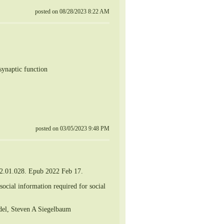
posted on 08/28/2023 8:22 AM
synaptic function
posted on 03/05/2023 9:48 PM
22.01.028. Epub 2022 Feb 17.
social information required for social
ndel, Steven A Siegelbaum