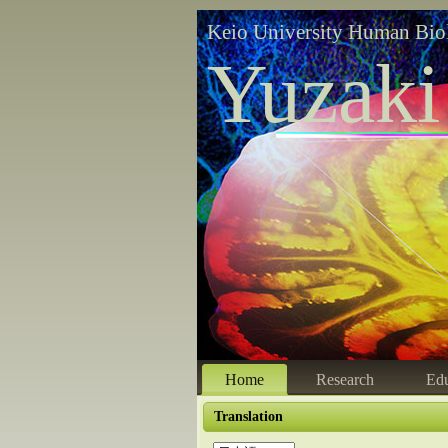
Keio University Human Bio
Yuzaki
Home
Research
Edu
Translation