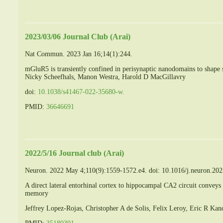
2023/03/06 Journal Club (Arai)
Nat Commun. 2023 Jan 16;14(1):244.
mGluR5 is transiently confined in perisynaptic nanodomains to shape 
Nicky Scheefhals, Manon Westra, Harold D MacGillavry
doi:
10.1038/s41467-022-35680-w.
PMID:
36646691
2022/5/16 Journal club (Arai)
Neuron. 2022 May 4;110(9):1559-1572.e4. doi: 10.1016/j.neuron.20
A direct lateral entorhinal cortex to hippocampal CA2 circuit conveys 
memory
Jeffrey Lopez-Rojas, Christopher A de Solis, Felix Leroy, Eric R Ka