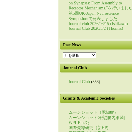
on Synapses: From Assembly to
Receptor Mechanisms.”を行いまし
第5回UK-Japan Neuroscience
Symposiumで発表しました
Journal club 2026/03/15 (Ishikawa)
Journal Club 2026/3/2 (Thomas)
Past News
Past
News
Journal Club
Journal Club
(353)
Grants & Academic Societies
ムーンショット（認知症）
ムーンショット研究(腸内細菌)
WPI-Bio2Q
国際先導研究（新HP)