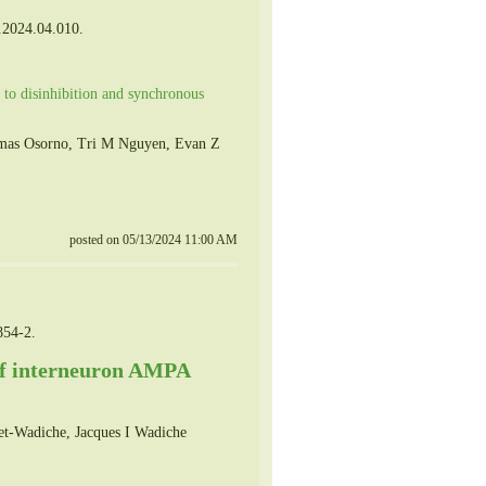
.2024.04.010.
s to disinhibition and synchronous
Tomas Osorno, Tri M Nguyen, Evan Z
posted on 05/13/2024 11:00 AM
854-2.
 of interneuron AMPA
et-Wadiche, Jacques I Wadiche