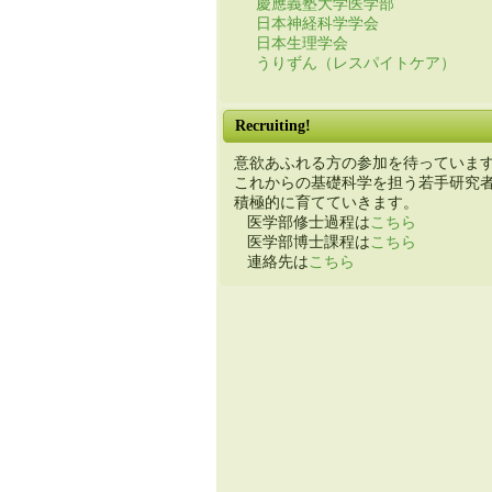
慶應義塾大学医学部
日本神経科学学会
日本生理学会
うりずん（レスパイトケア）
Recruiting!
意欲あふれる方の参加を待っていま
これからの基礎科学を担う若手研究
積極的に育てていきます。
医学部修士過程は
こちら
医学部博士課程は
こちら
連絡先は
こちら