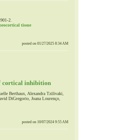
3901-2.
eocortical tissue
posted on 01/27/2025 8:34 AM
 cortical inhibition
lle Berthaux, Alexandra Tzilivaki,
David DiGregorio, Joana Lourenço,
posted on 10/07/2024 9:55 AM