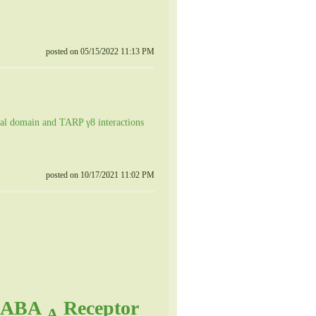
posted on 05/15/2022 11:13 PM
al domain and TARP γ8 interactions
posted on 10/17/2021 11:02 PM
 GABA
Receptor
A