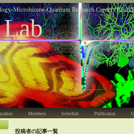
logy-Microbiome-Quantum Research Center (Bio2Q
 Lab
cation
Members
Schedule
Publication
G
投稿者の記事一覧