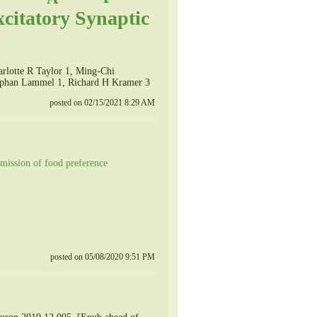
xcitatory Synaptic
arlotte R Taylor 1, Ming-Chi
tephan Lammel 1, Richard H Kramer 3
posted on 02/15/2021 8:29 AM
nsmission of food preference
posted on 05/08/2020 9:51 PM