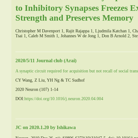
to Inhibitory Synapses Freezes E
Strength and Preserves Memory
Christopher M Davenport 1, Rajit Rajappa 1, Ljudmila Katchan 1, Ch
Tsai 1, Caleb M Smith 1, Johannes W de Jong 1, Don B Arnold 2, S
2020/5/11 Journal club (Arai)
A synaptic circuit required for acquisition but not recall of social tra
CY Wang, Z Liu, YH Ng & TC Sudhof
2020 Neuron (107) 1-14
DOI:
https://doi.org/10.1016/j.neuron.2020.04.004
JC on 2020.1.20 by Ishikawa