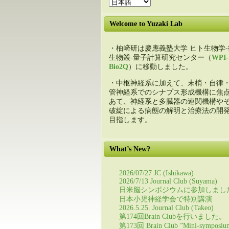
Welcome to Yuzaki Lab
・柚﨑研は慶應義塾大学 ヒト生物学-
生物叢-量子計算研究センター（
WPI-
Bio2Q
）に移動しました。
・中枢神経系に加えて、末梢・自律
管神経系でのシナプス形成機構に焦
あて、神経系と多臓器の連関機構や
破綻による病態の解明と治療法の開
目指します。
What’s New?
2026/07/27 JC (Ishikawa)
2026/7/13 Journal Club (Suyama)
日米脳シンポジウムに参加しまし
日本小児神経学会で特別講演
2026.5.25. Journal Club (Takeo)
第174回Brain Clubを行いました。
第173回 Brain Club ”Mini-symposiu