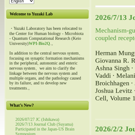
Welcome to Yuzaki Lab
2026/7/13 J
・Yuzaki Laboratory has been relocated to
Mechanism-guid
the Center for Human biology - Microbiota
coupled recept
- Quantum Computational Research (Keio
University)
WPI-Bio2Q
.。
Herman Mungub
In addition to the central nervous system、
focusing on synaptic formation mechanisms
Giovanna R. R
in the peripheral, autonomic and enteric
Ashna Singh ∙ 
nervous system、we aim to clarify the
linkage between the nervous system and
Vaddi ∙ Melani
multiple organs, and the pathology caused
Broichhagen ∙ 
by its failure, and to develop new
treatments.。
Joshua Levitz 
Cell, Volume 
What’s New?
2026/07/27 JC (Ishikawa)
2026/7/13 Journal Club (Suyama)
2026/2/2 Jo
Participated in the Japan-US Brain
Symposium