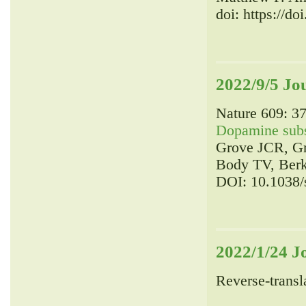
doi: https://d
2022/9/5 Jo
Nature 609: 37
Dopamine subsy
Grove JCR, Gr
Body TV, Berk
DOI: 10.1038/
2022/1/24 J
Reverse-transla