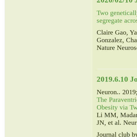
Two genetically
segregate acro
Claire Gao, Y
Gonzalez, Cha
Nature Neuros
2019.6.10 J
Neuron.. 2019
The Paraventri
Obesity via Tw
Li MM, Madara
JN, et al. Neur
Journal club 