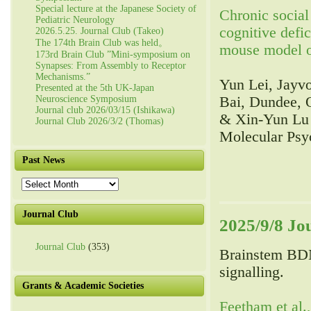
Special lecture at the Japanese Society of
Chronic social 
Pediatric Neurology
cognitive defi
2026.5.25. Journal Club (Takeo)
The 174th Brain Club was held。
mouse model o
173rd Brain Club ”Mini-symposium on
Synapses: From Assembly to Receptor
Mechanisms.”
Yun Lei, Jayv
Presented at the 5th UK-Japan
Neuroscience Symposium
Bai, Dundee, 
Journal club 2026/03/15 (Ishikawa)
& Xin-Yun Lu
Journal Club 2026/3/2 (Thomas)
Molecular Psy
Past News
Past
News
Journal Club
2025/9/8 Jo
Journal Club
(353)
Brainstem BD
signalling.
Grants & Academic Societies
Feetham et al