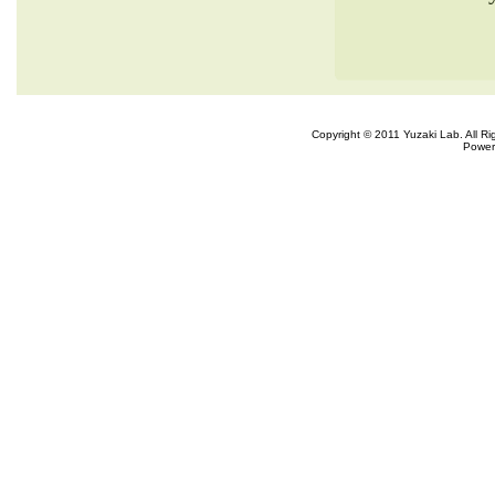
Copyright © 2011 Yuzaki Lab. All R
Power