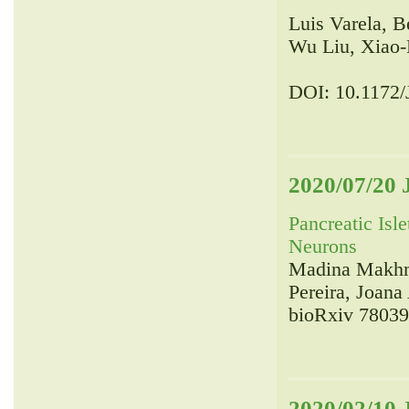
Luis Varela, 
Wu Liu, Xiao-
DOI: 10.1172
2020/07/20 
Pancreatic Isl
Neurons
Madina Makhmu
Pereira, Joan
bioRxiv 780395
2020/02/10 