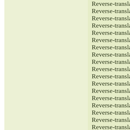
Reverse-transla
Reverse-transla
Reverse-transla
Reverse-transla
Reverse-transla
Reverse-transla
Reverse-transla
Reverse-transla
Reverse-transla
Reverse-transla
Reverse-transla
Reverse-transla
Reverse-transla
Reverse-transla
Reverse-transla
Reverse-transla
Reverse-transla
Reverse-transla