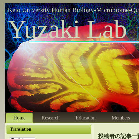
Keio University Human Biology-Microbiome-Qu
Yuzaki Lab
Home
Research
Education
Members
Translation
投稿者の記事一