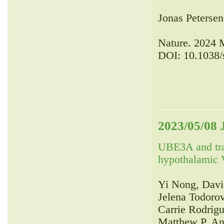
Jonas Petersen
Nature. 2024 
DOI: 10.1038/
2023/05/08 
UBE3A and tr
hypothalamic V
Yi Nong, Davi
Jelena Todorov
Carrie Rodrig
Matthew P. An