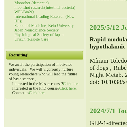
Moonshot (dementia)
moonshot research(Intestinal bacteria)
WPI-Bio2Q
International Leading Research (New
HP))
2025/5/12 J
School of Medicine, Keio University
Japan Neuroscience Society
Physiological Society of Japan
Rapid modulat
Urizun (Respite Care)
hypothalamic 
Recruiting!
Míriam Toledo,
We await the participation of motivated
of dogs , Rubé
indivisuals。We will vigorously nurture
Night Metab. 
young researchers who will lead the future
of basic science.。
doi: 10.1038/
Interested in the Master course?
Click here.
Interested in the PhD course?
Click here.
Contact us
Click here.
2024/7/1 Jo
GLP-1-directe