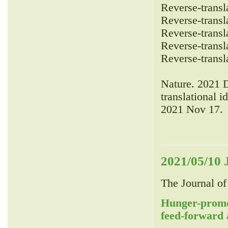
Reverse-transla
Reverse-transla
Reverse-transla
Reverse-transla
Reverse-transla
Nature. 2021 
translational i
2021 Nov 17.
2021/05/10 
The Journal of
Hunger-promo
feed-forward 