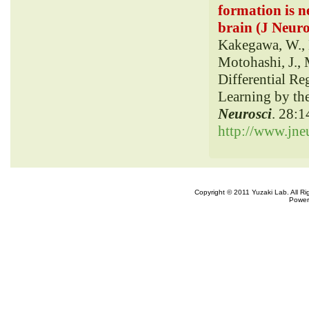
formation is n
brain (J Neuro
Kakegawa, W., M
Motohashi, J., 
Differential Re
Learning by th
Neurosci
. 28:
http://www.jneu
Copyright © 2011 Yuzaki Lab. All R
Power