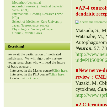
Moonshot (dementia)
moonshot research(Intestinal bacteria)
■
AP-4 control
WPI-Bio2Q
dendritic rec
International Leading Research (New
HP))
School of Medicine, Keio University
Japan Neuroscience Society
Matsuda, S., Mi
Physiological Society of Japan
Urizun (Respite Care)
Watanabe, M., 
Autophagosomes
Recruiting!
Neuron.
57: 73
http://www.neur
We await the participation of motivated
indivisuals。We will vigorously nurture
uid=PIIS0896
young researchers who will lead the future
of basic science.。
■
New nerve-de
Interested in the Master course?
Click here.
Interested in the PhD course?
Click here.
review；CML
Contact us
Click here.
Yuzaki, M. Cbl
cytokines,
C
an
http://www.spr
■
2 C-terminus 