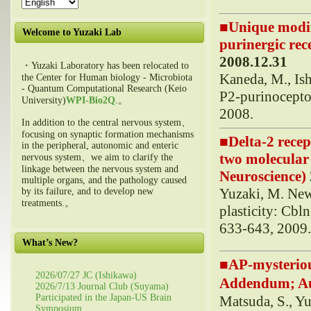
■
Unique modif
Welcome to Yuzaki Lab
purinergic rece
2008.12.31
・Yuzaki Laboratory has been relocated to
Kaneda, M., Is
the Center for Human biology - Microbiota
- Quantum Computational Research (Keio
P2-purinoceptor
University)
WPI-Bio2Q
.。
2008.
In addition to the central nervous system、
focusing on synaptic formation mechanisms
■
Delta-2 rece
in the peripheral, autonomic and enteric
two molecular 
nervous system、we aim to clarify the
linkage between the nervous system and
Neuroscience)
multiple organs, and the pathology caused
Yuzaki, M. New 
by its failure, and to develop new
treatments.。
plasticity: Cbl
633-643, 2009
What’s New?
■
AP-mysteriou
2026/07/27 JC (Ishikawa)
Addendum; 
2026/7/13 Journal Club (Suyama)
Participated in the Japan-US Brain
Matsuda, S., Y
Symposium