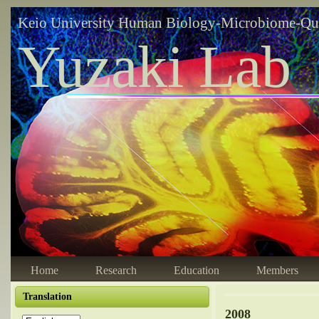
Keio University Human Biology-Microbiome-Qu
Yuzaki Lab
Home
Research
Education
Members
Translation
2008