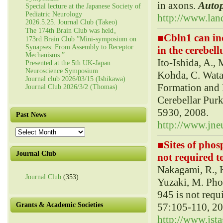
in axons.
Auto
Special lecture at the Japanese Society of
Pediatric Neurology
http://www.lan
2026.5.25. Journal Club (Takeo)
The 174th Brain Club was held。
■
Cbln1 can in
173rd Brain Club ”Mini-symposium on
Synapses: From Assembly to Receptor
in the cerebell
Mechanisms.”
Ito-Ishida, A., 
Presented at the 5th UK-Japan
Neuroscience Symposium
Kohda, C. Wata
Journal club 2026/03/15 (Ishikawa)
Formation and 
Journal Club 2026/3/2 (Thomas)
Cerebellar Purk
5930, 2008.
Past News
http://www.jneu
Past
News
■
Sites of phos
Journal Club
not required t
Nakagami, R., 
Journal Club
(353)
Yuzaki, M. Phos
945 is not requ
57:105-110, 20
Grants & Academic Societies
http://www.jsta