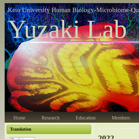
Keio University Human Biology-Microbiome-Qu
Yuzaki Lab
Home
Research
Education
Members
Translation
2022