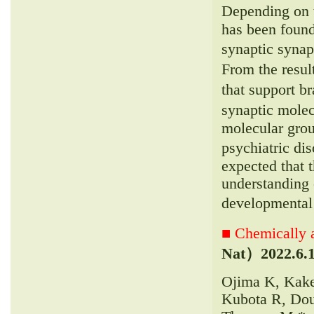
Depending on t
has been found
synaptic synap
From the resul
that support br
synaptic molec
molecular grou
psychiatric di
expected that t
understanding 
developmental
■ Chemically a
Nat）
2022.6.
Ojima K, Kake
Kubota R, Dou