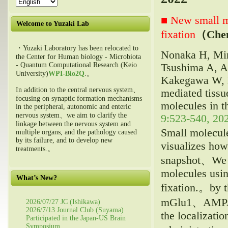
■ New small mo
Welcome to Yuzaki Lab
fixation
（Ch
・Yuzaki Laboratory has been relocated to
Nonaka H, Min
the Center for Human biology - Microbiota
- Quantum Computational Research (Keio
Tsushima A, A
University)
WPI-Bio2Q
.。
Kakegawa W, M
In addition to the central nervous system、
mediated tissu
focusing on synaptic formation mechanisms
molecules in th
in the peripheral, autonomic and enteric
nervous system、we aim to clarify the
9:523-540, 202
linkage between the nervous system and
Small molecul
multiple organs, and the pathology caused
by its failure, and to develop new
visualizes how 
treatments.。
snapshot、We h
molecules usin
What’s New?
fixation.。by 
mGlu1、AMPA-t
2026/07/27 JC (Ishikawa)
2026/7/13 Journal Club (Suyama)
the localizatio
Participated in the Japan-US Brain
Symposium