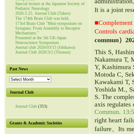
administrati
Special lecture at the Japanese Society of
It is a joint 
Pediatric Neurology
2026.5.25. Journal Club (Takeo)
The 174th Brain Club was held。
■Complement C
173rd Brain Club ”Mini-symposium on
Synapses: From Assembly to Receptor
Controls cardia
Mechanisms.”
Presented at the 5th UK-Japan
commun）
20
Neuroscience Symposium
Journal club 2026/03/15 (Ishikawa)
This S, Hashi
Journal Club 2026/3/2 (Thomas)
Nakamura T, M
Y, Kashimura 
Past News
Motoda C, Sek
Past
Kawakami T, S
News
Yoshida M., S
Journal Club
S. The comple
axis regulates 
Journal Club
(353)
Commun. 13:5
right heart fai
Grants & Academic Societies
failure、Its me