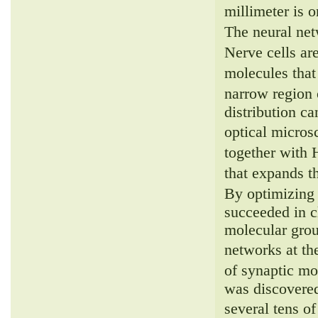
millimeter is 
The neural net
Nerve cells ar
molecules that
narrow region 
distribution c
optical micro
together with
that expands t
By optimizing 
succeeded in cl
molecular grou
networks at t
of synaptic mo
was discovered
several tens 