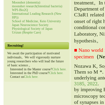
treatment。In 
Moonshot (dementia)
moonshot research(Intestinal bacteria)
Department of 
WPI-Bio2Q
C3aR1 related 
International Leading Research (New
HP))
onset of right
School of Medicine, Keio University
Japan Neuroscience Society
conditional c
Physiological Society of Japan
Urizun (Respite Care)
Laboratory, Ni
hypothesis。
Recruiting!
■ Nano world i
We await the participation of motivated
specimen
（Ne
indivisuals。We will vigorously nurture
young researchers who will lead the future
Nozawa K, Sog
of basic science.。
Interested in the Master course?
Click here.
Them so M *. I
Interested in the PhD course?
Click here.
underlying ant
Contact us
Click here.
3185, 2022
.
by improving 
microscopy tec
of synapses in 