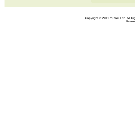
Copyright © 2011 Yuzaki Lab. All R
Power