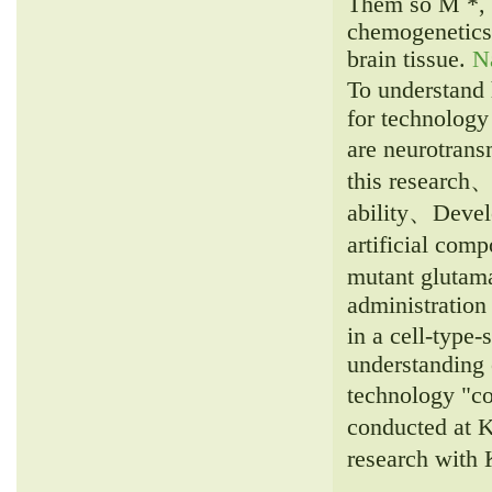
Them so M *, 
chemogenetics 
brain tissue.
N
To understand 
for technology
are neurotrans
this research、
ability、Develo
artificial com
mutant glutama
administration
in a cell-type-
understanding 
technology "c
conducted at K
research with