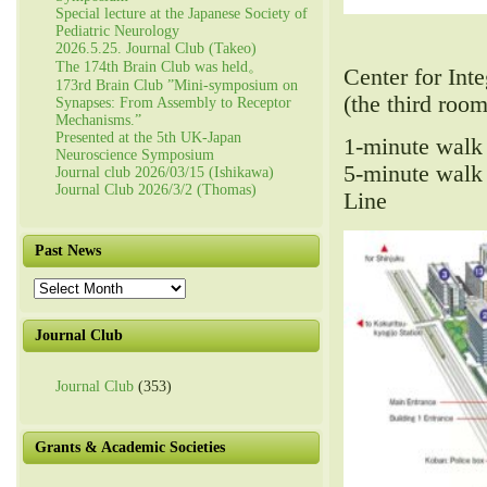
Special lecture at the Japanese Society of
Pediatric Neurology
2026.5.25. Journal Club (Takeo)
The 174th Brain Club was held。
Center for In
173rd Brain Club ”Mini-symposium on
(the third room
Synapses: From Assembly to Receptor
Mechanisms.”
Presented at the 5th UK-Japan
1-minute walk
Neuroscience Symposium
5-minute walk
Journal club 2026/03/15 (Ishikawa)
Journal Club 2026/3/2 (Thomas)
Line
Past News
Past
News
Journal Club
Journal Club
(353)
Grants & Academic Societies