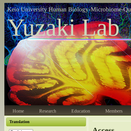
Keio University Human Biology-Microbiome-Qu
Yuzaki Lab
Home
Research
Education
Members
Translation
Access