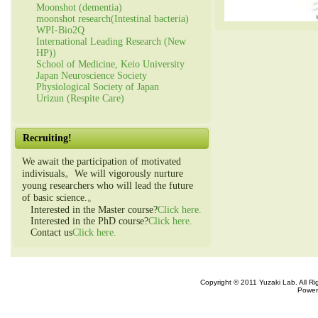
Moonshot (dementia)
moonshot research(Intestinal bacteria)
WPI-Bio2Q
International Leading Research (New
HP))
School of Medicine, Keio University
Japan Neuroscience Society
Physiological Society of Japan
Urizun (Respite Care)
Recruiting!
We await the participation of motivated
indivisuals。We will vigorously nurture
young researchers who will lead the future
of basic science.。
Interested in the Master course?
Click here.
Interested in the PhD course?
Click here.
Contact us
Click here.
Copyright © 2011 Yuzaki Lab. All R
Power