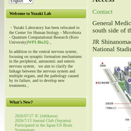
Contact
Welcome to Yuzaki Lab
General Medica
・Yuzaki Laboratory has been relocated to
south side of t
the Center for Human biology - Microbiota
- Quantum Computational Research (Keio
JR Shinanomac
University)
WPI-Bio2Q
.。
National Stadi
In addition to the central nervous system、
focusing on synaptic formation mechanisms
in the peripheral, autonomic and enteric
nervous system、we aim to clarify the
linkage between the nervous system and
multiple organs, and the pathology caused
by its failure, and to develop new
treatments.。
What’s New?
2026/07/27 JC (Ishikawa)
2026/7/13 Journal Club (Suyama)
Participated in the Japan-US Brain
Symposium