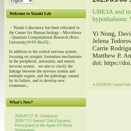
UBE3A and tr
Welcome to Yuzaki Lab
hypothalamic V
・Yuzaki Laboratory has been relocated to
Yi Nong, Davi
the Center for Human biology - Microbiota
- Quantum Computational Research (Keio
Jelena Todorov
University)
WPI-Bio2Q
.。
Carrie Rodrig
In addition to the central nervous system、
Matthew P. An
focusing on synaptic formation mechanisms
in the peripheral, autonomic and enteric
doi: https://d
nervous system、we aim to clarify the
linkage between the nervous system and
multiple organs, and the pathology caused
by its failure, and to develop new
«
2023/05/01 Journal Club
treatments.。
What’s New?
2026/07/27 JC (Ishikawa)
2026/7/13 Journal Club (Suyama)
Participated in the Japan-US Brain
Symposium