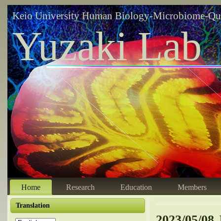
Keio University Human Biology-Microbiome-Qu
Yuzaki Lab
Home
Research
Education
Members
Translation
2023/05/08