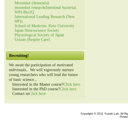
Moonshot (dementia)
moonshot research(Intestinal bacteria)
WPI-Bio2Q
International Leading Research (New
HP))
School of Medicine, Keio University
Japan Neuroscience Society
Physiological Society of Japan
Urizun (Respite Care)
Recruiting!
We await the participation of motivated
indivisuals。We will vigorously nurture
young researchers who will lead the future
of basic science.。
Interested in the Master course?
Click here.
Interested in the PhD course?
Click here.
Contact us
Click here.
Copyright © 2011 Yuzaki Lab. All R
Power