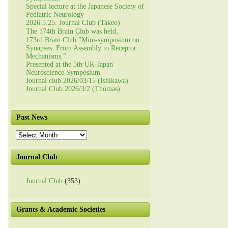
Special lecture at the Japanese Society of
Pediatric Neurology
2026.5.25. Journal Club (Takeo)
The 174th Brain Club was held。
173rd Brain Club ”Mini-symposium on
Synapses: From Assembly to Receptor
Mechanisms.”
Presented at the 5th UK-Japan
Neuroscience Symposium
Journal club 2026/03/15 (Ishikawa)
Journal Club 2026/3/2 (Thomas)
Past News
Past
News
Journal Club
Journal Club
(353)
Grants & Academic Societies