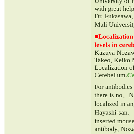
University of
with great hel
Dr. Fukasawa, 
Mali Universi
■
Localization
levels in cereb
Kazuya Nozawa
Takeo, Keiko M
Localization o
Cerebellum.
Ce
For antibodies
there is no、N
localized in a
Hayashi-san、O
inserted mous
antibody, Noza