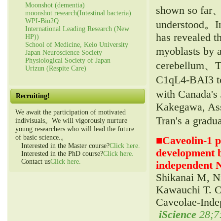
Moonshot (dementia)
shown so far、
moonshot research(Intestinal bacteria)
WPI-Bio2Q
understood。In
International Leading Research (New
has revealed th
HP))
School of Medicine, Keio University
myoblasts by 
Japan Neuroscience Society
Physiological Society of Japan
cerebellum、The
Urizun (Respite Care)
C1qL4-BAI3 to
with Canada's
Recruiting!
Kakegawa, Asso
We await the participation of motivated
Tran's a gradu
indivisuals。We will vigorously nurture
young researchers who will lead the future
of basic science.。
■
Caveolin-1 
Interested in the Master course?
Click here.
development b
Interested in the PhD course?
Click here.
Contact us
Click here.
independent 
Shikanai M, N
Kawauchi T. C
Caveolae-Inde
iScience
28;7