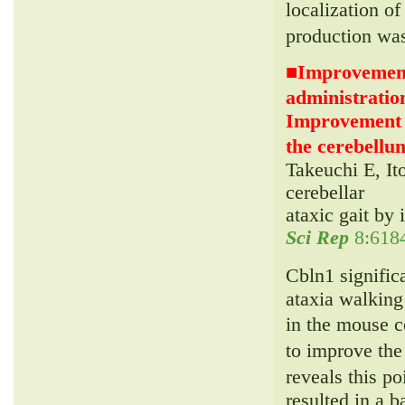
localization 
production wa
■
Improvement 
administrati
Improvement of
the cerebellum
Takeuchi E, It
cerebellar
ataxic gait by 
Sci Rep
8:6184
Cbln1 signific
ataxia walking
in the mouse 
to improve the
reveals this p
resulted in a b