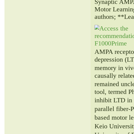
Synaptic AMPA
Motor Learnin
authors; **Le
AMPA receptor
depression (LT
memory in viv
causally relat
remained uncl
tool, termed 
inhibit LTD i
parallel fiber
based motor l
Keio Universit