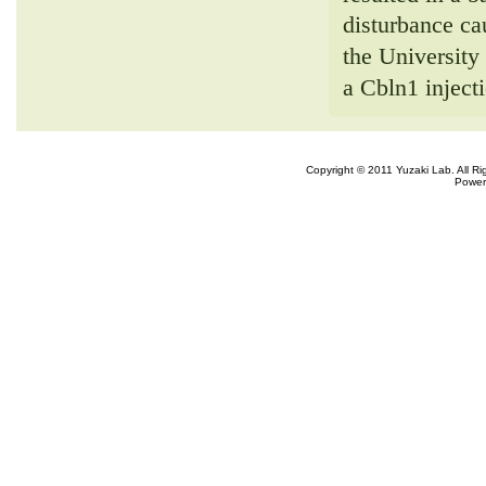
disturbance ca
the Universit
a Cbln1 inject
Copyright © 2011 Yuzaki Lab. All R
Power