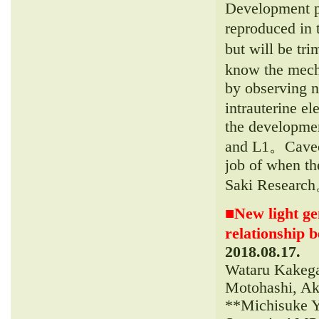
Development pr
reproduced in 
but will be tr
know the mech
by observing n
intrauterine e
the developmen
and L1。Caveola
job of when th
Saki Researc
■
New light ge
relationship 
2018.08.17.
Wataru Kakega
Motohashi, Ak
**Michisuke Y