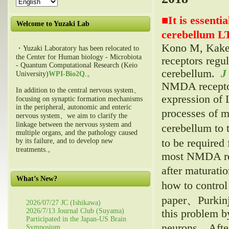
■
It is essent
Welcome to Yuzaki Lab
cerebellum L
Kono M, Kake
・Yuzaki Laboratory has been relocated to
the Center for Human biology - Microbiota
receptors regu
- Quantum Computational Research (Keio
cerebellum.
J
University)
WPI-Bio2Q
.。
NMDA receptor 
In addition to the central nervous system、
expression of 
focusing on synaptic formation mechanisms
in the peripheral, autonomic and enteric
processes of 
nervous system、we aim to clarify the
linkage between the nervous system and
cerebellum to
multiple organs, and the pathology caused
to be require
by its failure, and to develop new
treatments.。
most NMDA rece
after maturat
What’s New?
how to control
paper、Purkinj
2026/07/27 JC (Ishikawa)
2026/7/13 Journal Club (Suyama)
this problem b
Participated in the Japan-US Brain
neurons。After
Symposium