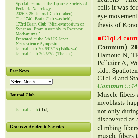
Special lecture at the Japanese Society of
cells it was f
Pediatric Neurology
2026.5.25. Journal Club (Takeo)
eye movement l
The 174th Brain Club was held。
thesis of Kono
173rd Brain Club ”Mini-symposium on
Synapses: From Assembly to Receptor
Mechanisms.”
■
C1qL4 contr
Presented at the 5th UK-Japan
Neuroscience Symposium
Commun）
20
Journal club 2026/03/15 (Ishikawa)
Hamoud N, TR
Journal Club 2026/3/2 (Thomas)
Pelletier A, 
side. Spatiote
Past News
C1qL4 and Sta
Past
Commun
9:44
News
Muscle fibers 
Journal Club
myoblasts hap
Journal Club
(353)
not only duri
discovered as 
climbing fiber
Grants & Academic Societies
muscle fibers 