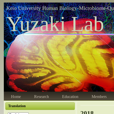
Keio University Human Biology-Microbiome-Qu
Yuzaki Lab
Home
Research
Education
Members
Translation
2018