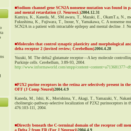
■
Sodium channel gene SCN2A nonsense mutation was found in pat
and mental retardation (J. Neurosci.)
2004.12.31
Kamiya, K., Kaneda, M., SM.awara, T., Mazaki, E., OkamT.a, N., mon
Fukushima, K., Fujiwara, T., Inoue, Y., Yamakawa, C. A nonsense mu
SCN2A in a patient with intractable epilepsy and mental decline. J. 
o
ta
o
■
Molecules that control synaptic plasticity and morphological and 
delta receptor 2 (invited review; Cerebellum)
2004.4.28
m、
sms
Yuzaki, M. The delta2 glutamate receptor―A key molecule controlling 
Purkinje cells. Cerebellum, 3:89-93, 2004.
http://www.informaworld.com/smpp/content~content=a713681377~db
d
■
P2X2 purine receptors in the retina are selectively present in th
OFF (J Comp Neurol)
2004.4.9
Kaneda, M., Ishii, K., Morishima, Y., Akagi, T., Yamazaki, Y., Nakan
cholinergic-pathway-selective localization of P2X2 purinoceptors in t
476:103-111, 2004.
■
Directly beneath the C-terminal domain of the receptor cell mem
a Delta 2 from ER (Eur J Neurosci)
2004.4.9