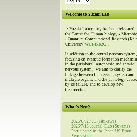
Welcome to Yuzaki Lab
・Yuzaki Laboratory has been relocated t
the Center for Human biology - Microbio
- Quantum Computational Research (Kei
University)
WPI-Bio2Q
.。
In addition to the central nervous syste
focusing on synaptic formation mechani
in the peripheral, autonomic and enteric
nervous system、we aim to clarify the
linkage between the nervous system and
multiple organs, and the pathology cause
by its failure, and to develop new
treatments.。
What’s New?
2026/07/27 JC (Ishikawa)
2026/7/13 Journal Club (Suyama)
Participated in the Japan-US Brain
Symposium