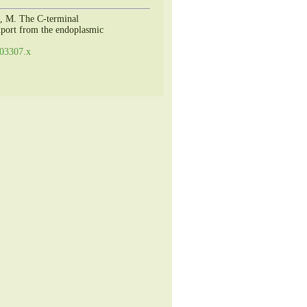
i, M. The C-terminal
export from the endoplasmic
.03307.x