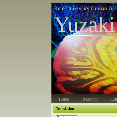
Keio University Human Bio
Yuzaki
Home
Research
Edu
Translation