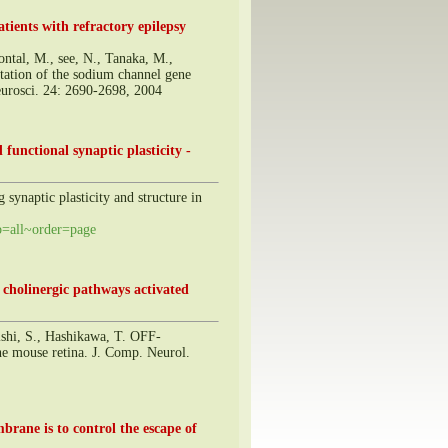
ients with refractory epilepsy
tal, M., see, N., Tanaka, M.,
tation of the sodium channel gene
Neurosci. 24: 2690-2698, 2004
functional synaptic plasticity -
synaptic plasticity and structure in
=all~order=page
e cholinergic pathways activated
ishi, S., Hashikawa, T. OFF-
he mouse retina. J. Comp. Neurol.
brane is to control the escape of