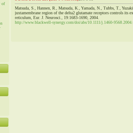
y of
Matsuda, S., Hannen, R., Matsuda, K., Yamada, N., Tubbs, T., Yuzak
juxtamembrane region of the delta2 glutamate receptors controls its 
reticulum, Eur. J. Neurosci., 19:1683-1690, 2004.
http://www.blackwell-synergy.com/doi/abs/10.1111/j.1460-9568.2004
on
r