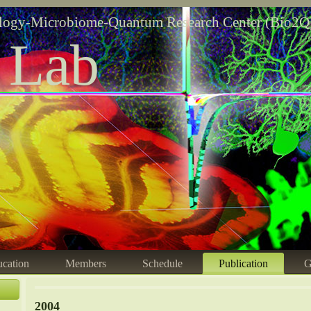
logy-Microbiome-Quantum Research Center (Bio2Q
 Lab
cation
Members
Schedule
Publication
G
2004