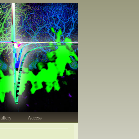
)
allery
Access