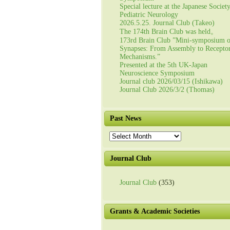
Special lecture at the Japanese Societ
Pediatric Neurology
2026.5.25. Journal Club (Takeo)
The 174th Brain Club was held。
173rd Brain Club ”Mini-symposium 
Synapses: From Assembly to Recepto
Mechanisms.”
Presented at the 5th UK-Japan
Neuroscience Symposium
Journal club 2026/03/15 (Ishikawa)
Journal Club 2026/3/2 (Thomas)
Past News
Past
News
Journal Club
Journal Club
(353)
Grants & Academic Societies