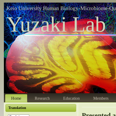
Keio University Human Biology-Microbiome-Qu
Yuzaki Lab
Home
Research
Education
Members
Translation
Presented a