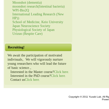
Moonshot (dementia)
moonshot research(Intestinal bacteria)
WPI-Bio2Q
International Leading Research (New
HP))
School of Medicine, Keio University
Japan Neuroscience Society
Physiological Society of Japan
Urizun (Respite Care)
Recruiting!
We await the participation of motivated
indivisuals。We will vigorously nurture
young researchers who will lead the future
of basic science.。
Interested in the Master course?
Click here.
Interested in the PhD course?
Click here.
Contact us
Click here.
Copyright © 2011 Yuzaki Lab. All R
Power