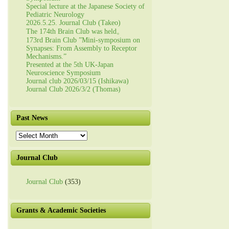
Special lecture at the Japanese Society of
Pediatric Neurology
2026.5.25. Journal Club (Takeo)
The 174th Brain Club was held。
173rd Brain Club ”Mini-symposium on
Synapses: From Assembly to Receptor
Mechanisms.”
Presented at the 5th UK-Japan
Neuroscience Symposium
Journal club 2026/03/15 (Ishikawa)
Journal Club 2026/3/2 (Thomas)
Past News
Past
News
Journal Club
Journal Club
(353)
Grants & Academic Societies