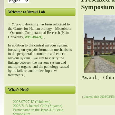
Symposium
Welcome to Yuzaki Lab
・Yuzaki Laboratory has been relocated to
the Center for Human biology - Microbiota
- Quantum Computational Research (Keio
University)
WPI-Bio2Q
.。
In addition to the central nervous system、
focusing on synaptic formation mechanisms
in the peripheral, autonomic and enteric
nervous system、we aim to clarify the
linkage between the nervous system and
multiple organs, and the pathology caused
by its failure, and to develop new
treatments.。
Award.、Obtain
What’s New?
«
Journal club 2026/03/15 
2026/07/27 JC (Ishikawa)
2026/7/13 Journal Club (Suyama)
Participated in the Japan-US Brain
Symposium