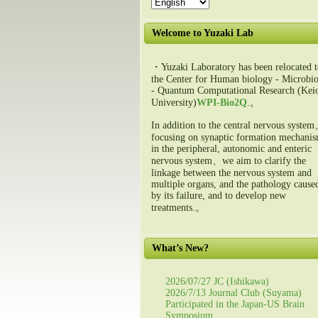
Welcome to Yuzaki Lab
・Yuzaki Laboratory has been relocated t
the Center for Human biology - Microbio
- Quantum Computational Research (Kei
University)
WPI-Bio2Q
.。
In addition to the central nervous syste
focusing on synaptic formation mechani
in the peripheral, autonomic and enteric
nervous system、we aim to clarify the
linkage between the nervous system and
multiple organs, and the pathology cause
by its failure, and to develop new
treatments.。
What’s New?
2026/07/27 JC (Ishikawa)
2026/7/13 Journal Club (Suyama)
Participated in the Japan-US Brain
Symposium