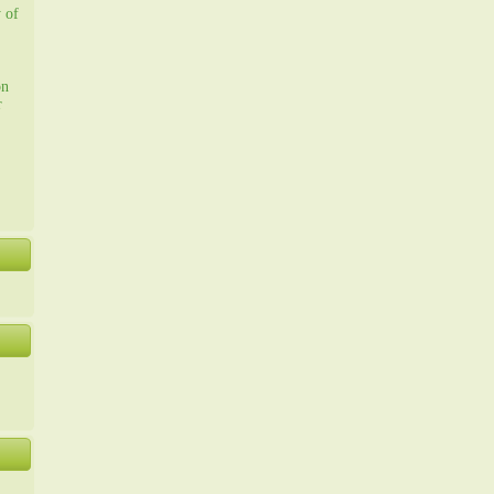
y of
on
r