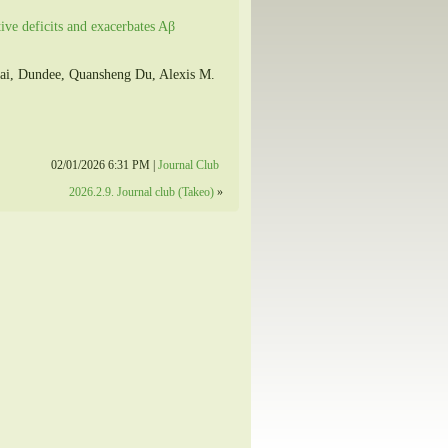
tive deficits and exacerbates Aβ
ai, Dundee, Quansheng Du, Alexis M.
02/01/2026 6:31 PM |
Journal Club
2026.2.9. Journal club (Takeo)
»