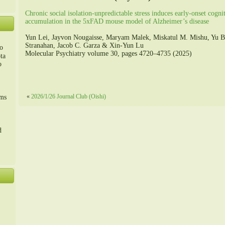
Chronic social isolation-unpredictable stress induces early-onset cogni
accumulation in the 5xFAD mouse model of Alzheimer’s disease
Yun Lei, Jayvon Nougaisse, Maryam Malek, Miskatul M. Mishu, Yu B
Stranahan, Jacob C. Garza & Xin-Yun Lu
o
Molecular Psychiatry volume 30, pages 4720–4735 (2025)
ta
o
m、
«
2026/1/26 Journal Club (Oishi)
sms
d