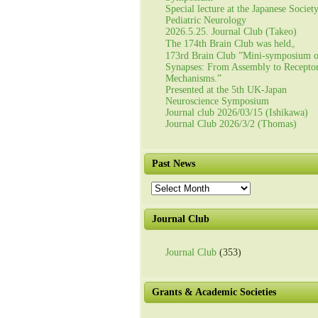
Special lecture at the Japanese Societ
Pediatric Neurology
2026.5.25. Journal Club (Takeo)
The 174th Brain Club was held。
173rd Brain Club ”Mini-symposium 
Synapses: From Assembly to Recepto
Mechanisms.”
Presented at the 5th UK-Japan
Neuroscience Symposium
Journal club 2026/03/15 (Ishikawa)
Journal Club 2026/3/2 (Thomas)
Past News
Past
News
Journal Club
Journal Club
(353)
Grants & Academic Societies