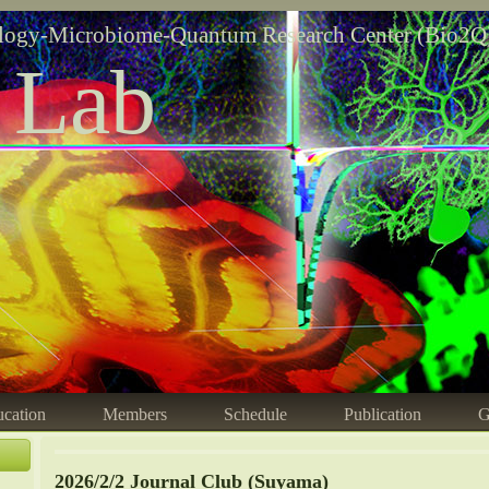
logy-Microbiome-Quantum Research Center (Bio2Q
 Lab
cation
Members
Schedule
Publication
G
2026/2/2 Journal Club (Suyama)