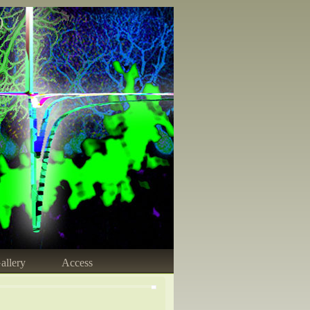
)
allery
Access