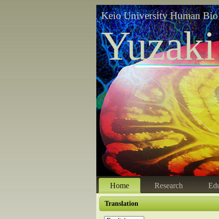
Keio University Human Bio
Yuzaki
Home
Research
Edu
Translation