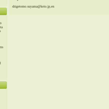
shigetomo.suyama@keio.jp,en
o
ta
o
m、
sms
d