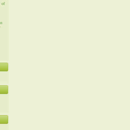
y of
on
r