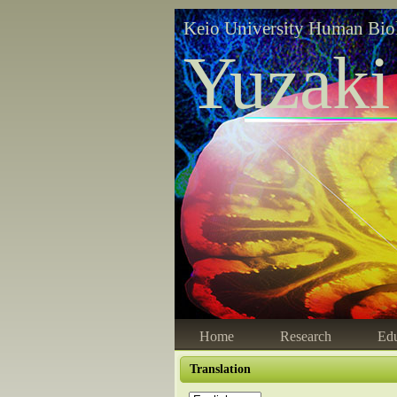
Keio University Human Bio
Yuzaki
Home
Research
Edu
Translation