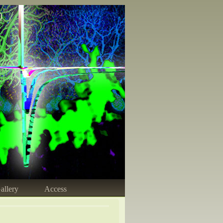
)
allery
Access