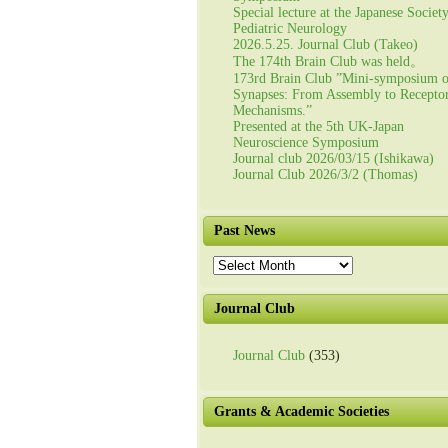
Special lecture at the Japanese Societ
Pediatric Neurology
2026.5.25. Journal Club (Takeo)
The 174th Brain Club was held。
173rd Brain Club ”Mini-symposium 
Synapses: From Assembly to Recepto
Mechanisms.”
Presented at the 5th UK-Japan
Neuroscience Symposium
Journal club 2026/03/15 (Ishikawa)
Journal Club 2026/3/2 (Thomas)
Past News
Past
News
Journal Club
Journal Club
(353)
Grants & Academic Societies