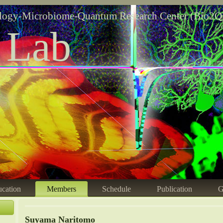
logy-Microbiome-Quantum Research Center (Bio2Q
 Lab
cation
Members
Schedule
Publication
G
Suyama Naritomo