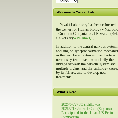
Welcome to Yuzaki Lab
・Yuzaki Laboratory has been relocated t
the Center for Human biology - Microbio
- Quantum Computational Research (Kei
University)
WPI-Bio2Q
.。
In addition to the central nervous syste
focusing on synaptic formation mechani
in the peripheral, autonomic and enteric
nervous system、we aim to clarify the
linkage between the nervous system and
multiple organs, and the pathology cause
by its failure, and to develop new
treatments.。
What’s New?
2026/07/27 JC (Ishikawa)
2026/7/13 Journal Club (Suyama)
Participated in the Japan-US Brain
Symposium