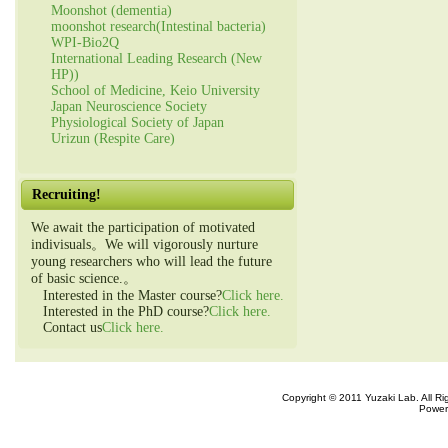
Moonshot (dementia)
moonshot research(Intestinal bacteria)
WPI-Bio2Q
International Leading Research (New
HP))
School of Medicine, Keio University
Japan Neuroscience Society
Physiological Society of Japan
Urizun (Respite Care)
Recruiting!
We await the participation of motivated
indivisuals。We will vigorously nurture
young researchers who will lead the future
of basic science.。
Interested in the Master course?
Click here.
Interested in the PhD course?
Click here.
Contact us
Click here.
Copyright © 2011 Yuzaki Lab. All R
Power