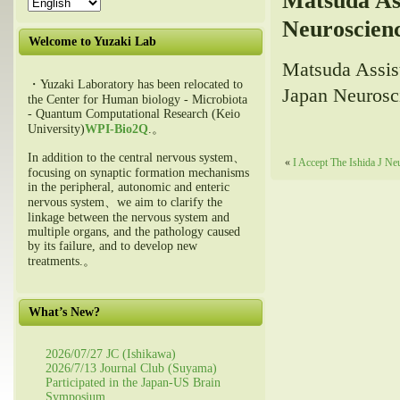
Matsuda As
Neuroscien
Welcome to Yuzaki Lab
Matsuda Assis
・Yuzaki Laboratory has been relocated to
Japan Neurosc
the Center for Human biology - Microbiota
- Quantum Computational Research (Keio
University)
WPI-Bio2Q
.。
In addition to the central nervous system、
«
I Accept The Ishida J Ne
focusing on synaptic formation mechanisms
in the peripheral, autonomic and enteric
nervous system、we aim to clarify the
linkage between the nervous system and
multiple organs, and the pathology caused
by its failure, and to develop new
treatments.。
What’s New?
2026/07/27 JC (Ishikawa)
2026/7/13 Journal Club (Suyama)
Participated in the Japan-US Brain
Symposium