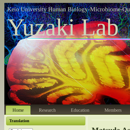
Keio University Human Biology-Microbiome-Qu
Yuzaki Lab
Home
Research
Education
Members
Translation