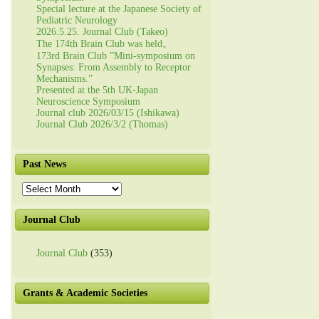
Special lecture at the Japanese Society of
Pediatric Neurology
2026.5.25. Journal Club (Takeo)
The 174th Brain Club was held。
173rd Brain Club ”Mini-symposium on
Synapses: From Assembly to Receptor
Mechanisms.”
Presented at the 5th UK-Japan
Neuroscience Symposium
Journal club 2026/03/15 (Ishikawa)
Journal Club 2026/3/2 (Thomas)
Past News
Past
News
Journal Club
Journal Club
(353)
Grants & Academic Societies