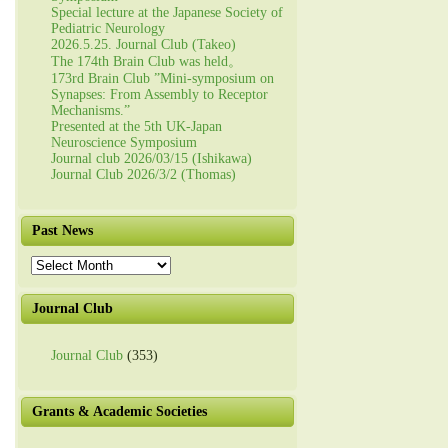
Special lecture at the Japanese Society of
Pediatric Neurology
2026.5.25. Journal Club (Takeo)
The 174th Brain Club was held。
173rd Brain Club ”Mini-symposium on
Synapses: From Assembly to Receptor
Mechanisms.”
Presented at the 5th UK-Japan
Neuroscience Symposium
Journal club 2026/03/15 (Ishikawa)
Journal Club 2026/3/2 (Thomas)
Past News
Past
News
Journal Club
Journal Club
(353)
Grants & Academic Societies