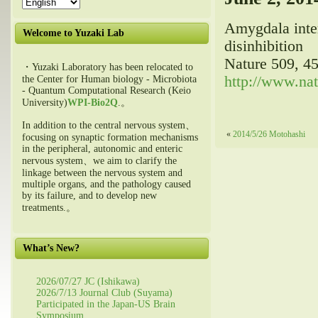
Amygdala inter
Welcome to Yuzaki Lab
disinhibition
Nature 509, 4
・Yuzaki Laboratory has been relocated to
http://www.nat
the Center for Human biology - Microbiota
- Quantum Computational Research (Keio
University)
WPI-Bio2Q
.。
In addition to the central nervous system、
«
2014/5/26 Motohashi
focusing on synaptic formation mechanisms
in the peripheral, autonomic and enteric
nervous system、we aim to clarify the
linkage between the nervous system and
multiple organs, and the pathology caused
by its failure, and to develop new
treatments.。
What’s New?
2026/07/27 JC (Ishikawa)
2026/7/13 Journal Club (Suyama)
Participated in the Japan-US Brain
Symposium