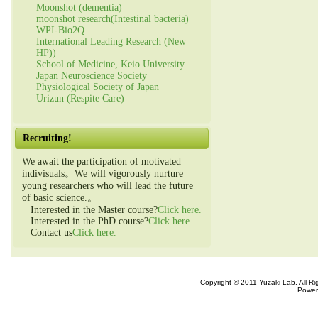
Moonshot (dementia)
moonshot research(Intestinal bacteria)
WPI-Bio2Q
International Leading Research (New
HP))
School of Medicine, Keio University
Japan Neuroscience Society
Physiological Society of Japan
Urizun (Respite Care)
Recruiting!
We await the participation of motivated
indivisuals。We will vigorously nurture
young researchers who will lead the future
of basic science.。
Interested in the Master course?
Click here.
Interested in the PhD course?
Click here.
Contact us
Click here.
Copyright © 2011 Yuzaki Lab. All R
Power