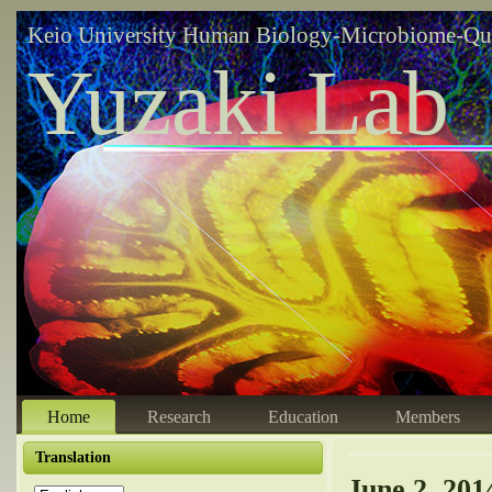
Keio University Human Biology-Microbiome-Qu
Yuzaki Lab
Home
Research
Education
Members
Translation
June 2, 201