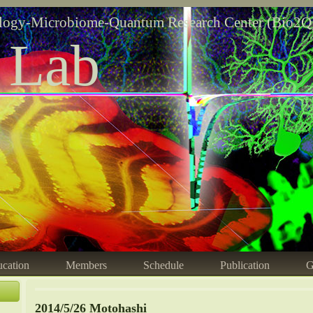
logy-Microbiome-Quantum Research Center (Bio2Q
 Lab
cation
Members
Schedule
Publication
G
2014/5/26 Motohashi