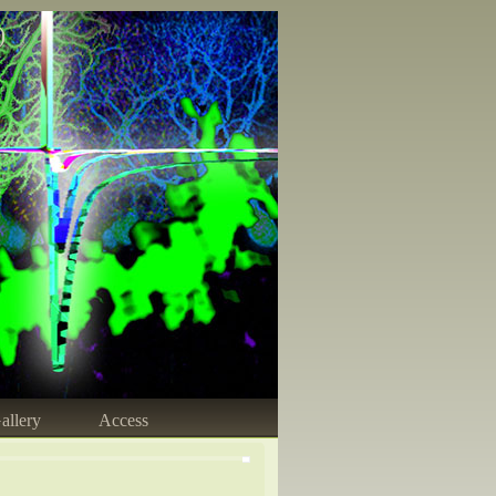
)
allery
Access