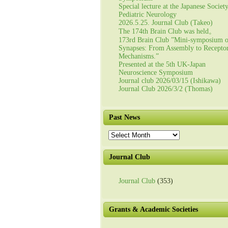
Special lecture at the Japanese Societ
Pediatric Neurology
2026.5.25. Journal Club (Takeo)
The 174th Brain Club was held。
173rd Brain Club ”Mini-symposium 
Synapses: From Assembly to Recepto
Mechanisms.”
Presented at the 5th UK-Japan
Neuroscience Symposium
Journal club 2026/03/15 (Ishikawa)
Journal Club 2026/3/2 (Thomas)
Past News
Past
News
Journal Club
Journal Club
(353)
Grants & Academic Societies