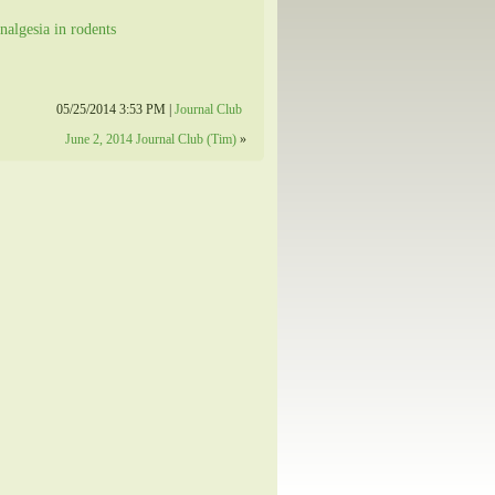
nalgesia in rodents
05/25/2014 3:53 PM |
Journal Club
June 2, 2014 Journal Club (Tim)
»