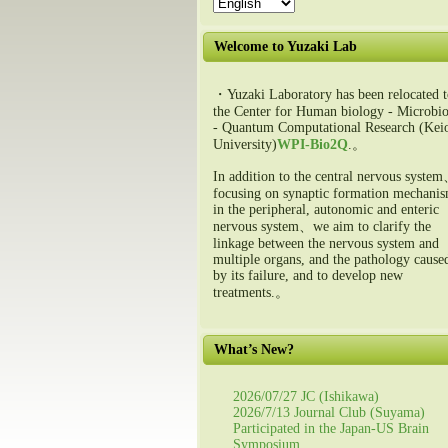
Welcome to Yuzaki Lab
・Yuzaki Laboratory has been relocated t
the Center for Human biology - Microbio
- Quantum Computational Research (Kei
University)
WPI-Bio2Q
.。
In addition to the central nervous syste
focusing on synaptic formation mechani
in the peripheral, autonomic and enteric
nervous system、we aim to clarify the
linkage between the nervous system and
multiple organs, and the pathology cause
by its failure, and to develop new
treatments.。
What’s New?
2026/07/27 JC (Ishikawa)
2026/7/13 Journal Club (Suyama)
Participated in the Japan-US Brain
Symposium