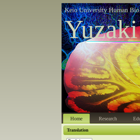
Keio University Human Bio
Yuzaki
Home
Research
Edu
Translation