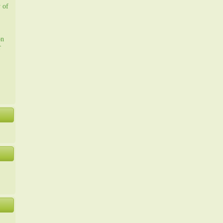
y of
on
r