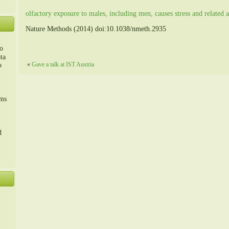
olfactory exposure to males, including men, causes stress and related a
Nature Methods (2014) doi:10.1038/nmeth.2935
o
ta
«
Gave a talk at IST Austria
o
m、
sms
d