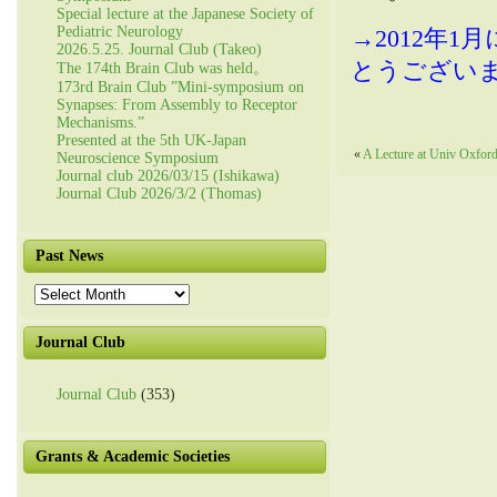
Special lecture at the Japanese Society of
Pediatric Neurology
→2012年
2026.5.25. Journal Club (Takeo)
とうござい
The 174th Brain Club was held。
173rd Brain Club ”Mini-symposium on
Synapses: From Assembly to Receptor
Mechanisms.”
Presented at the 5th UK-Japan
«
A Lecture at Univ Oxfor
Neuroscience Symposium
Journal club 2026/03/15 (Ishikawa)
Journal Club 2026/3/2 (Thomas)
Past News
Past
News
Journal Club
Journal Club
(353)
Grants & Academic Societies