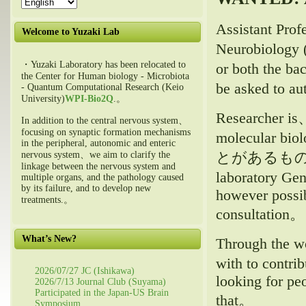
Assistant Pro
Welcome to Yuzaki Lab
Neurobiology (
・Yuzaki Laboratory has been relocated to
or both the ba
the Center for Human biology - Microbiota
be asked to a
- Quantum Computational Research (Keio
University)
WPI-Bio2Q
.。
Researcher is、
In addition to the central nervous system、
focusing on synaptic formation mechanisms
molecular biol
in the peripheral, autonomic and enteric
とがあるも
nervous system、we aim to clarify the
linkage between the nervous system and
laboratory Gen
multiple organs, and the pathology caused
by its failure, and to develop new
however possib
treatments.。
consultation。
What’s New?
Through the wo
with to contri
2026/07/27 JC (Ishikawa)
looking for pe
2026/7/13 Journal Club (Suyama)
Participated in the Japan-US Brain
that。
Symposium