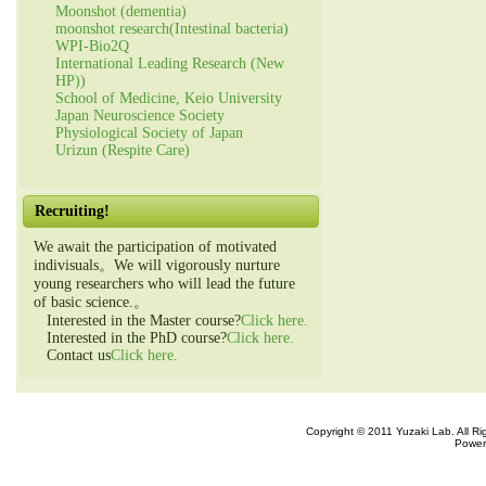
Moonshot (dementia)
moonshot research(Intestinal bacteria)
WPI-Bio2Q
International Leading Research (New
HP))
School of Medicine, Keio University
Japan Neuroscience Society
Physiological Society of Japan
Urizun (Respite Care)
Recruiting!
We await the participation of motivated
indivisuals。We will vigorously nurture
young researchers who will lead the future
of basic science.。
Interested in the Master course?
Click here.
Interested in the PhD course?
Click here.
Contact us
Click here.
Copyright © 2011 Yuzaki Lab. All R
Power