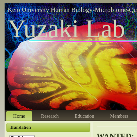
Keio University Human Biology-Microbiome-Qu
Yuzaki Lab
Home
Research
Education
Members
Translation
WANTED: A 