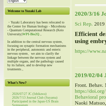
Welcome to Yuzaki Lab
2020/3/16 J
・Yuzaki Laboratory has been relocated to
Sci Rep.
2019 
the Center for Human biology - Microbiota
- Quantum Computational Research (Keio
Efficient d
University)
WPI-Bio2Q
.。
using embryo
In addition to the central nervous system、
focusing on synaptic formation mechanisms
in the peripheral, autonomic and enteric
https://www.na
nervous system、we aim to clarify the
linkage between the nervous system and
multiple organs, and the pathology caused
by its failure, and to develop new
treatments.。
2019/02/04 
What’s New?
Front. Behav. 
https://doi.or
2026/07/27 JC (Ishikawa)
Behavioral pro
2026/7/13 Journal Club (Suyama)
Participated in the Japan-US Brain
Naoki Matsuo,
Symposium