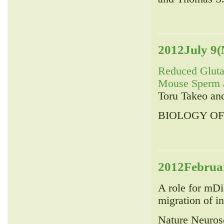
2012July 9(
Reduced Gluta
Mouse Sperm a
Toru Takeo an
BIOLOGY OF 
2012Februar
A role for mDia
migration of i
Nature Neuros