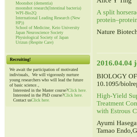
Alice Y Ting
Moonshot (dementia)
moonshot research(Intestinal bacteria)
A split horsera
WPI-Bio2Q
International Leading Research (New
protein–protein
HP))
School of Medicine, Keio University
Nature Biotec
Japan Neuroscience Society
Physiological Society of Japan
Urizun (Respite Care)
Recruiting!
2016.04.04 
We await the participation of motivated
BIOLOGY OF 
indivisuals。We will vigorously nurture
young researchers who will lead the future
10.1095/biolr
of basic science.。
Interested in the Master course?
Click here.
High-Yield Sup
Interested in the PhD course?
Click here.
Contact us
Click here.
Treatment Co
with Estrous C
Ayumi Hasegaw
Tamao Endo,G