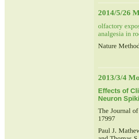
2014/5/26 M
olfactory expo
analgesia in r
Nature Method
2013/3/4 Mo
Effects of Cl
Neuron Spik
The Journal o
17997
Paul J. Mathe
and Thomas S.