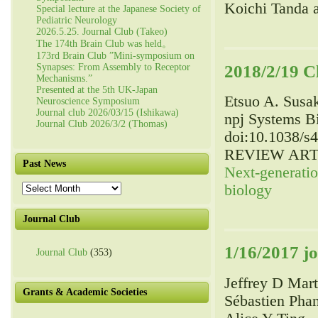
Koichi Tanda 
Special lecture at the Japanese Society of
Pediatric Neurology
2026.5.25. Journal Club (Takeo)
The 174th Brain Club was held。
173rd Brain Club ”Mini-symposium on
2018/2/19 C
Synapses: From Assembly to Receptor
Mechanisms.”
Presented at the 5th UK-Japan
Etsuo A
. Susa
Neuroscience Symposium
Journal club 2026/03/15 (Ishikawa)
npj Systems Bi
Journal Club 2026/3/2 (Thomas)
doi:10.1038/s
REVIEW ART
Past News
Next-generati
Past
biology
News
Journal Club
1/16/2017 j
Journal Club
(353)
Jeffrey D Mar
Grants & Academic Societies
Sébastien Pha