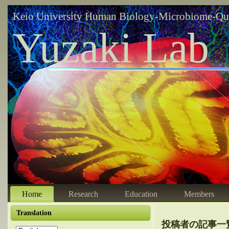
Keio University Human Biology-Microbiome-Qu
Yuzaki Lab
Home
Research
Education
Members
Translation
投稿者の記事一