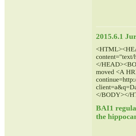
2015.6.1 Ju
<HTML><HEAD>
content="text
</HEAD><BOD
moved <A HREF
continue=http:
client=a&q=
</BODY></H
BAI1 regulat
the hippoca