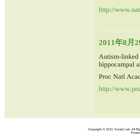
http://www.nat
2011年8月29
Autism-linked 
hippocampal an
Proc Natl Aca
http://www.pna
Copyright © 2011 Yuzaki Lab. All R
Power