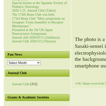
Special lecture at the Japanese Society of
Pediatric Neurology
2026.5.25. Journal Club (Takeo)
The 174th Brain Club was held。
173rd Brain Club ”Mini-symposium on
Synapses: From Assembly to Receptor
Mechanisms.”
Presented at the 5th UK-Japan
Neuroscience Symposium
Journal club 2026/03/15 (Ishikawa)
The photo is a
Journal Club 2026/3/2 (Thomas)
Sasaki-sensei 
electrophysio
Past News
the background
Past
smartphone use
News
Journal Club
«
Mr. Takano received the
Journal Club
(353)
Grants & Academic Societies