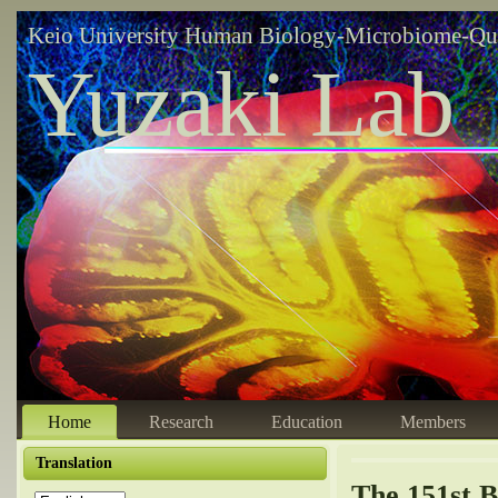
Keio University Human Biology-Microbiome-Qu
Yuzaki Lab
Home
Research
Education
Members
Translation
The 151st B