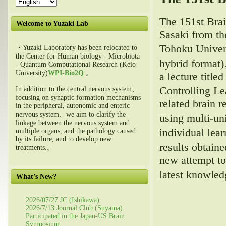
The 151st Bra
Welcome to Yuzaki Lab
Sasaki from th
Tohoku Univers
・Yuzaki Laboratory has been relocated to
the Center for Human biology - Microbiota
hybrid forma
- Quantum Computational Research (Keio
University)
WPI-Bio2Q
.。
a lecture titl
Controlling L
In addition to the central nervous system、
focusing on synaptic formation mechanisms
related brain r
in the peripheral, autonomic and enteric
nervous system、we aim to clarify the
using multi-un
linkage between the nervous system and
individual le
multiple organs, and the pathology caused
by its failure, and to develop new
results obtain
treatments.。
new attempt to
latest knowle
What’s New?
2026/07/27 JC (Ishikawa)
2026/7/13 Journal Club (Suyama)
Participated in the Japan-US Brain
Symposium