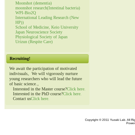
Moonshot (dementia)
moonshot research(Intestinal bacteria)
WPI-Bio2Q
International Leading Research (New
HP))
School of Medicine, Keio University
Japan Neuroscience Society
Physiological Society of Japan
Urizun (Respite Care)
Recruiting!
We await the participation of motivated
indivisuals。We will vigorously nurture
young researchers who will lead the future
of basic science.。
Interested in the Master course?
Click here.
Interested in the PhD course?
Click here.
Contact us
Click here.
Copyright © 2011 Yuzaki Lab. All R
Power