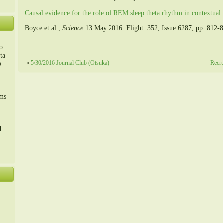
Causal evidence for the role of REM sleep theta rhythm in contextua
Boyce et al.,
Science
13 May 2016: Flight. 352, Issue 6287, pp. 812-
o
ta
«
5/30/2016 Journal Club (Otsuka)
Recru
o
m、
sms
d