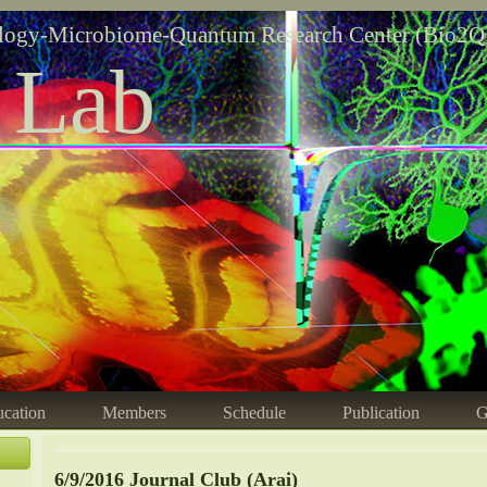
logy-Microbiome-Quantum Research Center (Bio2Q
 Lab
cation
Members
Schedule
Publication
G
6/9/2016 Journal Club (Arai)