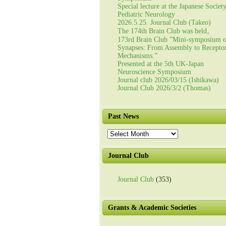
Special lecture at the Japanese Societ
Pediatric Neurology
2026.5.25. Journal Club (Takeo)
The 174th Brain Club was held。
173rd Brain Club ”Mini-symposium 
Synapses: From Assembly to Recepto
Mechanisms.”
Presented at the 5th UK-Japan
Neuroscience Symposium
Journal club 2026/03/15 (Ishikawa)
Journal Club 2026/3/2 (Thomas)
Past News
Past
News
Journal Club
Journal Club
(353)
Grants & Academic Societies