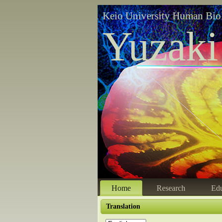
Keio University Human Bio
Yuzaki
Home
Research
Edu
Translation