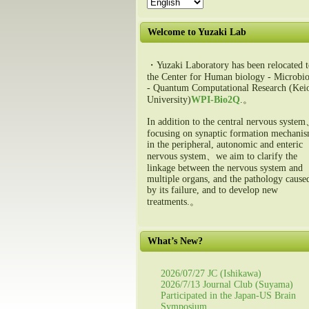
Welcome to Yuzaki Lab
・Yuzaki Laboratory has been relocated t
the Center for Human biology - Microbio
- Quantum Computational Research (Kei
University)
WPI-Bio2Q
.。
In addition to the central nervous syste
focusing on synaptic formation mechani
in the peripheral, autonomic and enteric
nervous system、we aim to clarify the
linkage between the nervous system and
multiple organs, and the pathology cause
by its failure, and to develop new
treatments.。
What’s New?
2026/07/27 JC (Ishikawa)
2026/7/13 Journal Club (Suyama)
Participated in the Japan-US Brain
Symposium