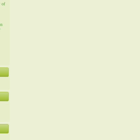
y of
on
r