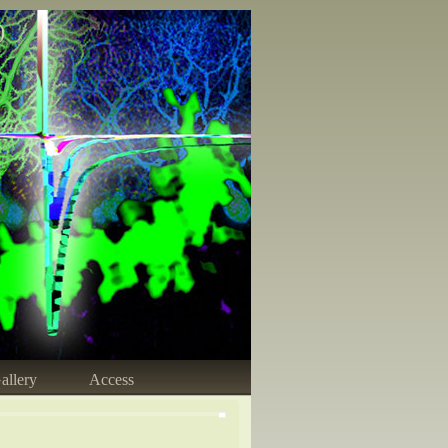
)
allery
Access