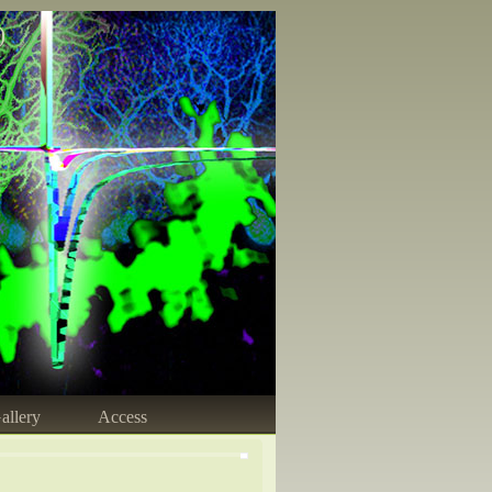
)
allery
Access