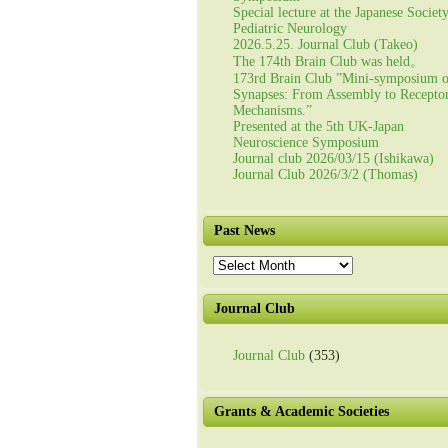
Special lecture at the Japanese Societ
Pediatric Neurology
2026.5.25. Journal Club (Takeo)
The 174th Brain Club was held。
173rd Brain Club ”Mini-symposium 
Synapses: From Assembly to Recepto
Mechanisms.”
Presented at the 5th UK-Japan
Neuroscience Symposium
Journal club 2026/03/15 (Ishikawa)
Journal Club 2026/3/2 (Thomas)
Past News
Past
News
Journal Club
Journal Club
(353)
Grants & Academic Societies