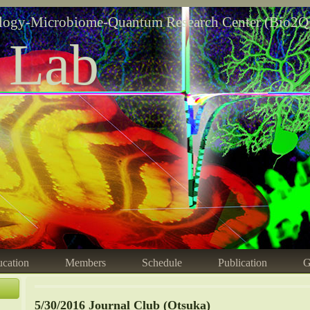
logy-Microbiome-Quantum Research Center (Bio2Q
 Lab
cation
Members
Schedule
Publication
G
5/30/2016 Journal Club (Otsuka)