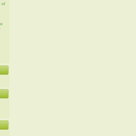
y of
on
r