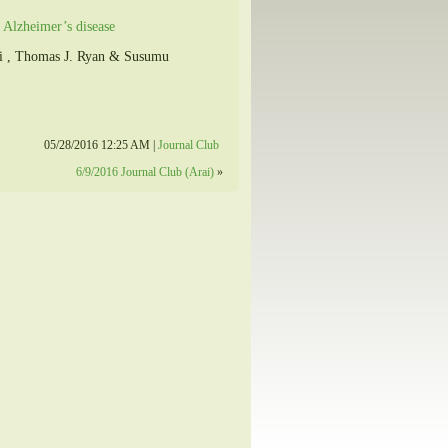
 Alzheimer’s disease
lli , Thomas J. Ryan & Susumu
05/28/2016 12:25 AM |
Journal Club
6/9/2016 Journal Club (Arai)
»