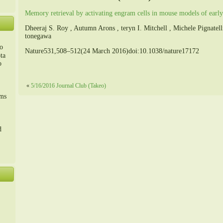
Memory retrieval by activating engram cells in mouse models of early
Dheeraj S. Roy , Autumn Arons , teryn I. Mitchell , Michele Pignate
tonegawa
o
Nature531,508–512(24 March 2016)doi:10.1038/nature17172
ta
o
«
5/16/2016 Journal Club (Takeo)
m、
sms
d