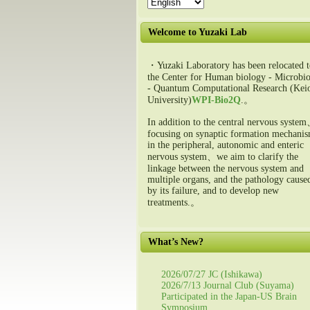
Welcome to Yuzaki Lab
・Yuzaki Laboratory has been relocated t
the Center for Human biology - Microbio
- Quantum Computational Research (Kei
University)
WPI-Bio2Q
.。
In addition to the central nervous syste
focusing on synaptic formation mechani
in the peripheral, autonomic and enteric
nervous system、we aim to clarify the
linkage between the nervous system and
multiple organs, and the pathology cause
by its failure, and to develop new
treatments.。
What’s New?
2026/07/27 JC (Ishikawa)
2026/7/13 Journal Club (Suyama)
Participated in the Japan-US Brain
Symposium