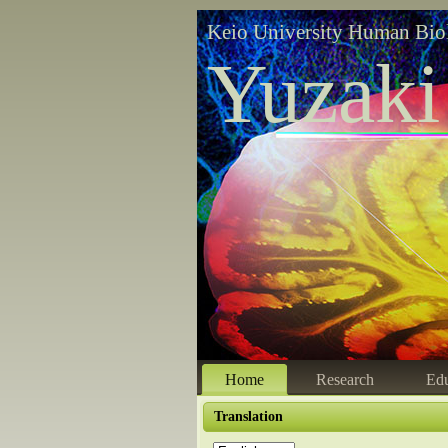
Keio University Human Bio
Yuzaki
Home
Research
Edu
Translation