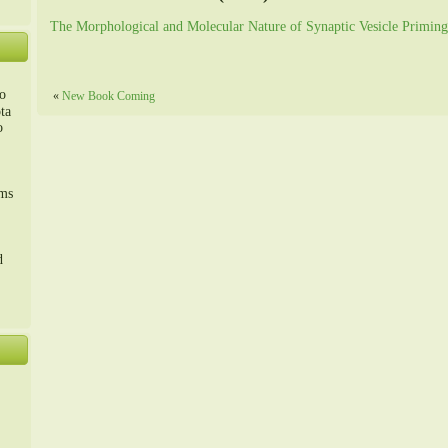
The Morphological and Molecular Nature of Synaptic Vesicle Priming
o
«
New Book Coming
ta
o
m、
sms
d