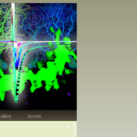
)
allery
Access