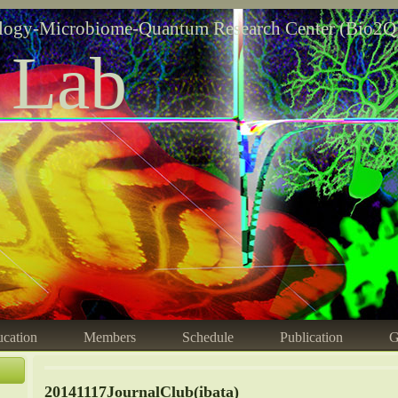
logy-Microbiome-Quantum Research Center (Bio2Q
 Lab
cation
Members
Schedule
Publication
G
20141117JournalClub(ibata)