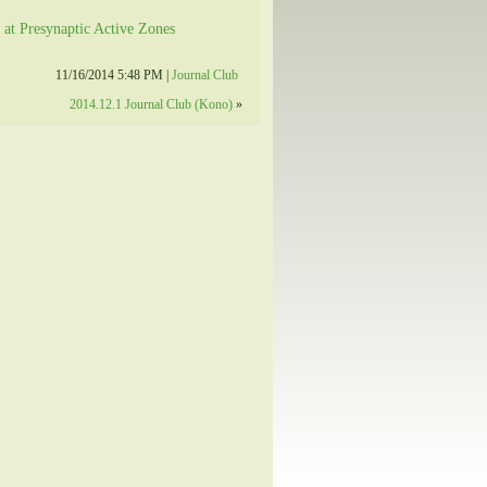
 at Presynaptic Active Zones
11/16/2014 5:48 PM |
Journal Club
2014.12.1 Journal Club (Kono)
»