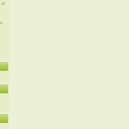
y of
on
r