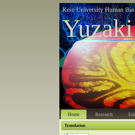
Keio University Human Bio
Yuzaki
Home
Research
Edu
Translation