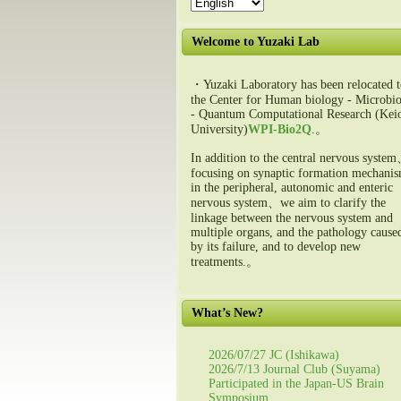
Welcome to Yuzaki Lab
・Yuzaki Laboratory has been relocated t
the Center for Human biology - Microbio
- Quantum Computational Research (Kei
University)
WPI-Bio2Q
.。
In addition to the central nervous syste
focusing on synaptic formation mechani
in the peripheral, autonomic and enteric
nervous system、we aim to clarify the
linkage between the nervous system and
multiple organs, and the pathology cause
by its failure, and to develop new
treatments.。
What’s New?
2026/07/27 JC (Ishikawa)
2026/7/13 Journal Club (Suyama)
Participated in the Japan-US Brain
Symposium