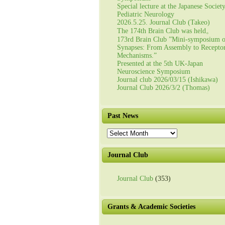
Special lecture at the Japanese Societ
Pediatric Neurology
2026.5.25. Journal Club (Takeo)
The 174th Brain Club was held。
173rd Brain Club ”Mini-symposium 
Synapses: From Assembly to Recepto
Mechanisms.”
Presented at the 5th UK-Japan
Neuroscience Symposium
Journal club 2026/03/15 (Ishikawa)
Journal Club 2026/3/2 (Thomas)
Past News
Past
News
Journal Club
Journal Club
(353)
Grants & Academic Societies