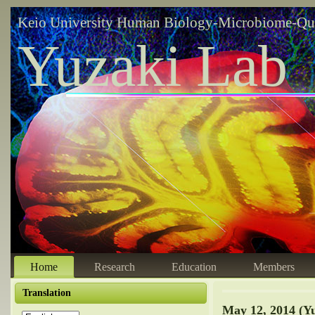
Keio University Human Biology-Microbiome-Qu
Yuzaki Lab
Home
Research
Education
Members
Translation
May 12, 2014 (Y