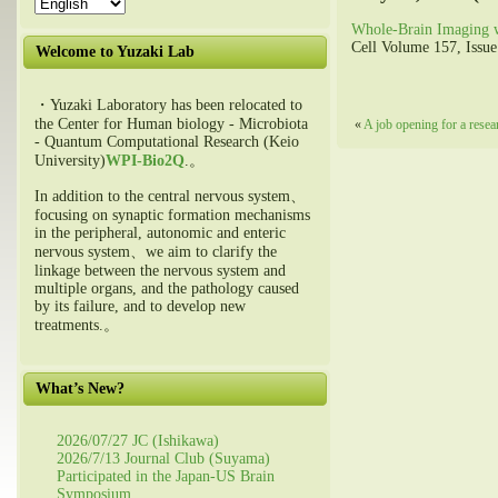
Whole-Brain Imaging w
Cell Volume 157, Issue
Welcome to Yuzaki Lab
・Yuzaki Laboratory has been relocated to
the Center for Human biology - Microbiota
«
A job opening for a resea
- Quantum Computational Research (Keio
University)
WPI-Bio2Q
.。
In addition to the central nervous system、
focusing on synaptic formation mechanisms
in the peripheral, autonomic and enteric
nervous system、we aim to clarify the
linkage between the nervous system and
multiple organs, and the pathology caused
by its failure, and to develop new
treatments.。
What’s New?
2026/07/27 JC (Ishikawa)
2026/7/13 Journal Club (Suyama)
Participated in the Japan-US Brain
Symposium