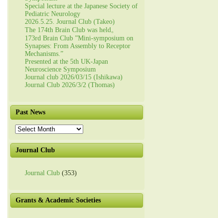
Special lecture at the Japanese Society of
Pediatric Neurology
2026.5.25. Journal Club (Takeo)
The 174th Brain Club was held。
173rd Brain Club ”Mini-symposium on
Synapses: From Assembly to Receptor
Mechanisms.”
Presented at the 5th UK-Japan
Neuroscience Symposium
Journal club 2026/03/15 (Ishikawa)
Journal Club 2026/3/2 (Thomas)
Past News
Past
News
Journal Club
Journal Club
(353)
Grants & Academic Societies