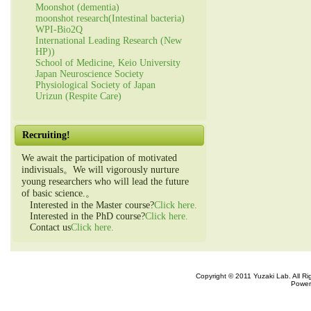
Moonshot (dementia)
moonshot research(Intestinal bacteria)
WPI-Bio2Q
International Leading Research (New
HP))
School of Medicine, Keio University
Japan Neuroscience Society
Physiological Society of Japan
Urizun (Respite Care)
Recruiting!
We await the participation of motivated
indivisuals。We will vigorously nurture
young researchers who will lead the future
of basic science.。
Interested in the Master course?
Click here.
Interested in the PhD course?
Click here.
Contact us
Click here.
Copyright © 2011 Yuzaki Lab. All R
Power