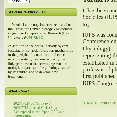
It has been an
Welcome to Yuzaki Lab
Societies (IUP
to。
・Yuzaki Laboratory has been relocated to
the Center for Human biology - Microbiota
- Quantum Computational Research (Keio
IUPS was found
University)
WPI-Bio2Q
.。
Conference on 
In addition to the central nervous system、
Physiology).、1
focusing on synaptic formation mechanisms
representing t
in the peripheral, autonomic and enteric
nervous system、we aim to clarify the
established in
linkage between the nervous system and
multiple organs, and the pathology caused
professor of p
by its failure, and to develop new
first published
treatments.。
IUPS Congress
What’s New?
«
2025/04/21 Journal Club 
2026/07/27 JC (Ishikawa)
2026/7/13 Journal Club (Suyama)
Participated in the Japan-US Brain
Symposium