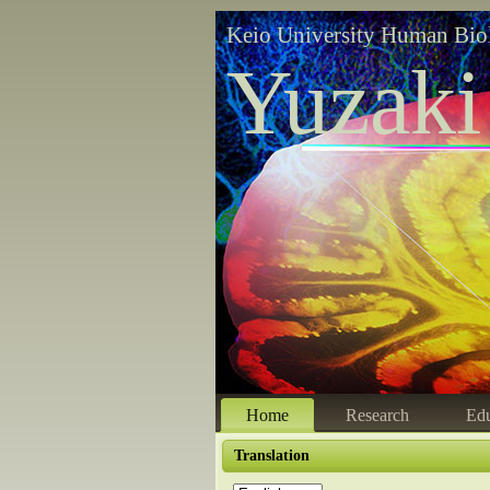
Keio University Human Bio
Yuzaki
Home
Research
Edu
Translation