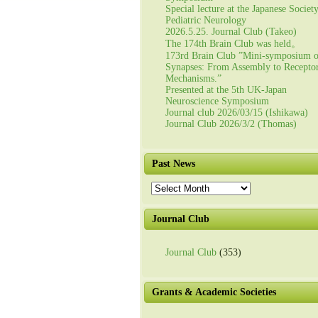
Special lecture at the Japanese Societ
Pediatric Neurology
2026.5.25. Journal Club (Takeo)
The 174th Brain Club was held。
173rd Brain Club ”Mini-symposium 
Synapses: From Assembly to Recepto
Mechanisms.”
Presented at the 5th UK-Japan
Neuroscience Symposium
Journal club 2026/03/15 (Ishikawa)
Journal Club 2026/3/2 (Thomas)
Past News
Past
News
Journal Club
Journal Club
(353)
Grants & Academic Societies