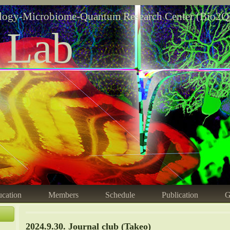
logy-Microbiome-Quantum Research Center (Bio2Q
 Lab
cation
Members
Schedule
Publication
G
2024.9.30. Journal club (Takeo)