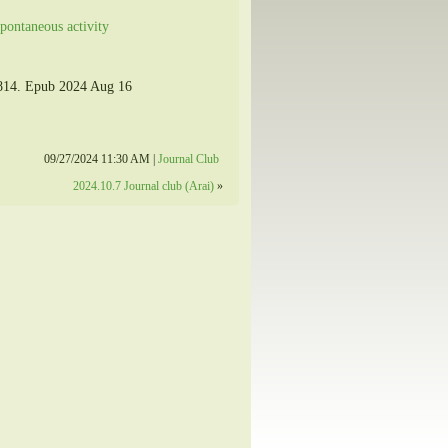
pontaneous activity
7814. Epub 2024 Aug 16
09/27/2024 11:30 AM |
Journal Club
2024.10.7 Journal club (Arai)
»