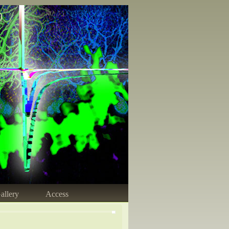
)
allery
Access