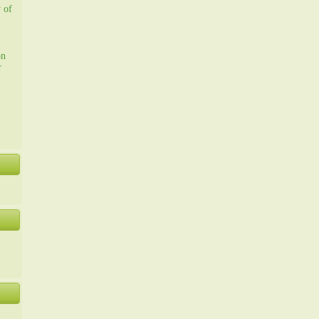
y of
on
r