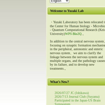
Welcome to Yuzaki Lab
・Yuzaki Laboratory has been relocated t
the Center for Human biology - Microbio
- Quantum Computational Research (Kei
University)
WPI-Bio2Q
.。
In addition to the central nervous syste
focusing on synaptic formation mechani
in the peripheral, autonomic and enteric
nervous system、we aim to clarify the
linkage between the nervous system and
multiple organs, and the pathology cause
by its failure, and to develop new
treatments.。
What’s New?
2026/07/27 JC (Ishikawa)
2026/7/13 Journal Club (Suyama)
Participated in the Japan-US Brain
Symposium