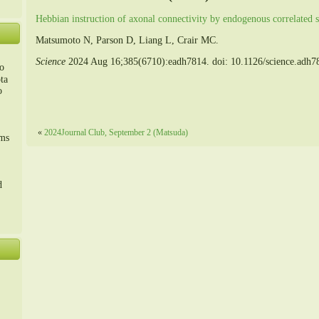
Hebbian instruction of axonal connectivity by endogenous correlated s
Matsumoto N, Parson D, Liang L, Crair MC.
Science
2024 Aug 16;385(6710):eadh7814. doi: 10.1126/science.adh
o
ta
o
m、
«
2024Journal Club, September 2 (Matsuda)
sms
d