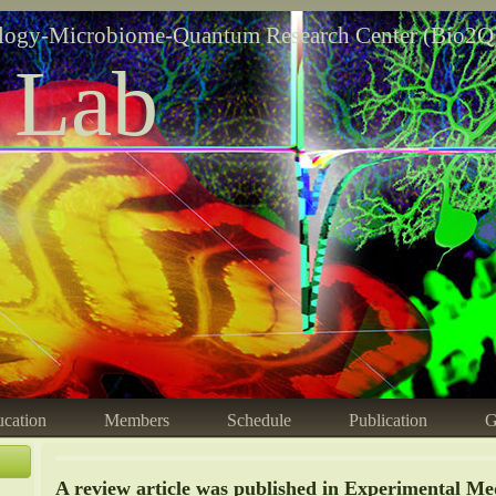
logy-Microbiome-Quantum Research Center (Bio2Q
 Lab
cation
Members
Schedule
Publication
G
A review article was published in Experimental Medi