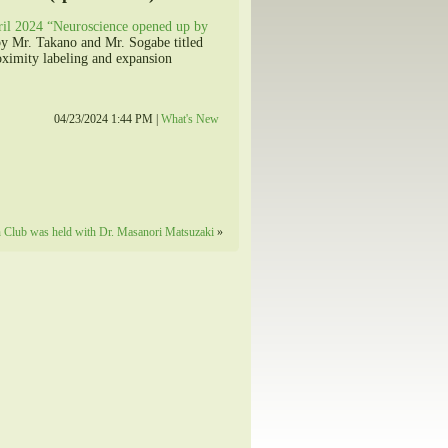
ril 2024 “Neuroscience opened up by
by Mr. Takano and Mr. Sogabe titled
oximity labeling and expansion
04/23/2024 1:44 PM |
What's New
 Club was held with Dr. Masanori Matsuzaki
»