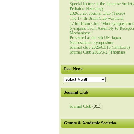
Special lecture at the Japanese Societ
Pediatric Neurology
2026.5.25. Journal Club (Takeo)
The 174th Brain Club was held。
173rd Brain Club ”Mini-symposium 
Synapses: From Assembly to Recepto
Mechanisms.”
Presented at the 5th UK-Japan
Neuroscience Symposium
Journal club 2026/03/15 (Ishikawa)
Journal Club 2026/3/2 (Thomas)
Past News
Past
News
Journal Club
Journal Club
(353)
Grants & Academic Societies