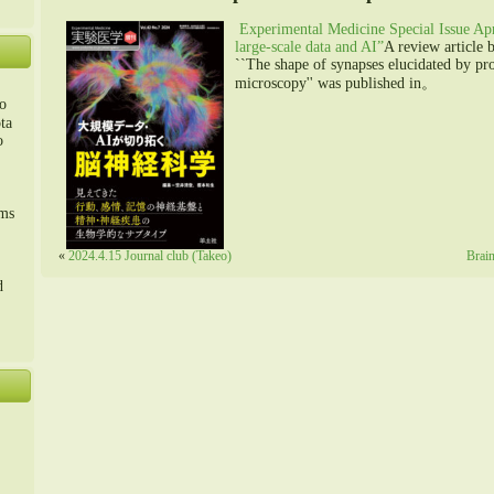
Experimental Medicine Special Issue Ap
large-scale data and AI”
A review article 
``The shape of synapses elucidated by pr
microscopy'' was published in。
o
ta
o
m、
sms
«
2024.4.15 Journal club (Takeo)
Brain
d