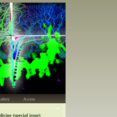
)
allery
Access
cine (special issue)