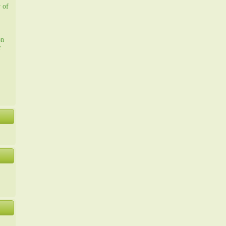
y of
on
r