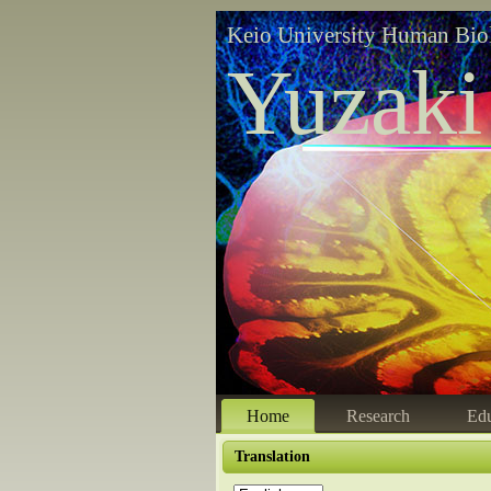
Keio University Human Bio
Yuzaki
Home
Research
Edu
Translation