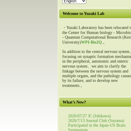
Welcome to Yuzaki Lab
・Yuzaki Laboratory has been relocated t
the Center for Human biology - Microbio
- Quantum Computational Research (Kei
University)
WPI-Bio2Q
.。
In addition to the central nervous syste
focusing on synaptic formation mechani
in the peripheral, autonomic and enteric
nervous system、we aim to clarify the
linkage between the nervous system and
multiple organs, and the pathology cause
by its failure, and to develop new
treatments.。
What’s New?
2026/07/27 JC (Ishikawa)
2026/7/13 Journal Club (Suyama)
Participated in the Japan-US Brain
Symposium