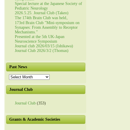
Special lecture at the Japanese Society of
Pediatric Neurology
2026.5.25. Journal Club (Takeo)
The 174th Brain Club was held。
173rd Brain Club ”Mini-symposium on
Synapses: From Assembly to Receptor
Mechanisms.”
Presented at the 5th UK-Japan
Neuroscience Symposium
Journal club 2026/03/15 (Ishikawa)
Journal Club 2026/3/2 (Thomas)
Past News
Past
News
Journal Club
Journal Club
(353)
Grants & Academic Societies