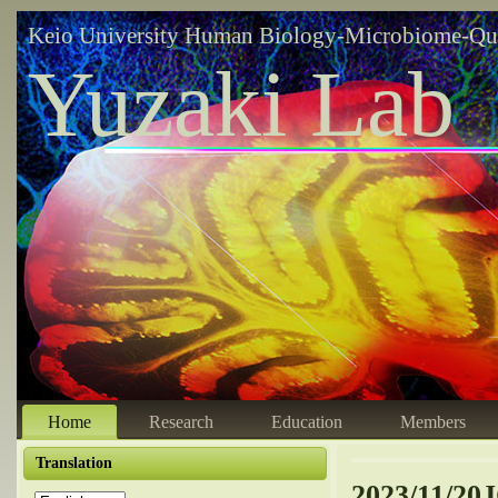
Keio University Human Biology-Microbiome-Qu
Yuzaki Lab
Home
Research
Education
Members
Translation
2023/11/20J