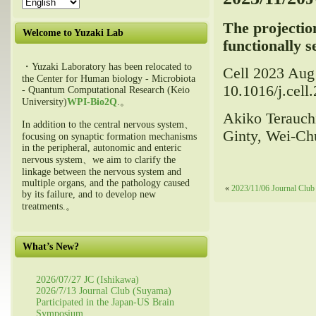
The projection
Welcome to Yuzaki Lab
functionally 
・Yuzaki Laboratory has been relocated to
Cell 2023 Aug
the Center for Human biology - Microbiota
10.1016/j.cell
- Quantum Computational Research (Keio
University)
WPI-Bio2Q
.。
Akiko Terauchi
In addition to the central nervous system、
Ginty, Wei-Ch
focusing on synaptic formation mechanisms
in the peripheral, autonomic and enteric
nervous system、we aim to clarify the
linkage between the nervous system and
multiple organs, and the pathology caused
«
2023/11/06 Journal Club
by its failure, and to develop new
treatments.。
What’s New?
2026/07/27 JC (Ishikawa)
2026/7/13 Journal Club (Suyama)
Participated in the Japan-US Brain
Symposium