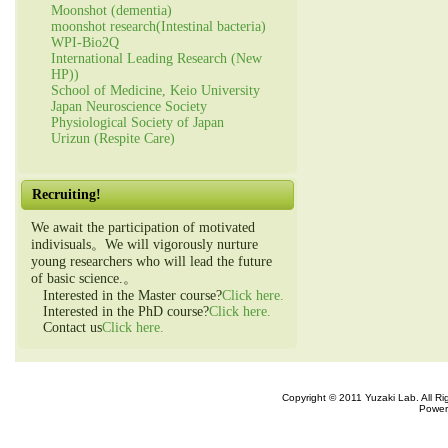
Moonshot (dementia)
moonshot research(Intestinal bacteria)
WPI-Bio2Q
International Leading Research (New
HP))
School of Medicine, Keio University
Japan Neuroscience Society
Physiological Society of Japan
Urizun (Respite Care)
Recruiting!
We await the participation of motivated
indivisuals。We will vigorously nurture
young researchers who will lead the future
of basic science.。
Interested in the Master course?
Click here.
Interested in the PhD course?
Click here.
Contact us
Click here.
Copyright © 2011 Yuzaki Lab. All R
Power