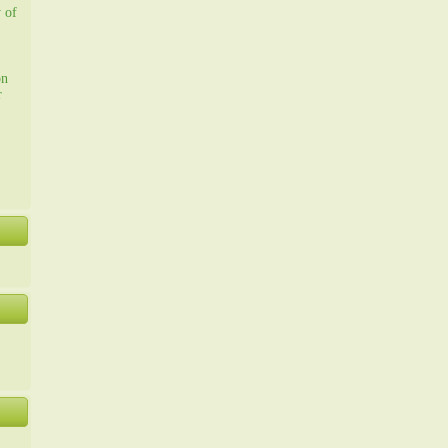
y of
on
r