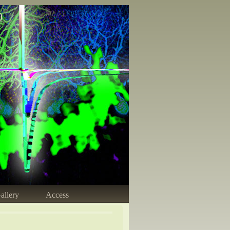
)
allery
Access