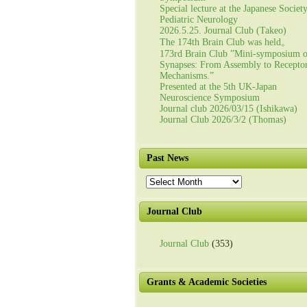
Special lecture at the Japanese Societ
Pediatric Neurology
2026.5.25. Journal Club (Takeo)
The 174th Brain Club was held。
173rd Brain Club ”Mini-symposium 
Synapses: From Assembly to Recepto
Mechanisms.”
Presented at the 5th UK-Japan
Neuroscience Symposium
Journal club 2026/03/15 (Ishikawa)
Journal Club 2026/3/2 (Thomas)
Past News
Past
News
Journal Club
Journal Club
(353)
Grants & Academic Societies