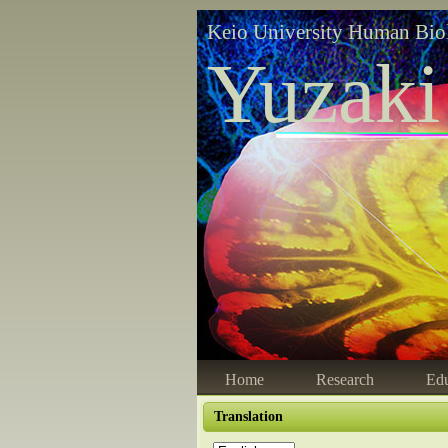
Keio University Human Bio
Yuzaki
Home
Research
Edu
Translation