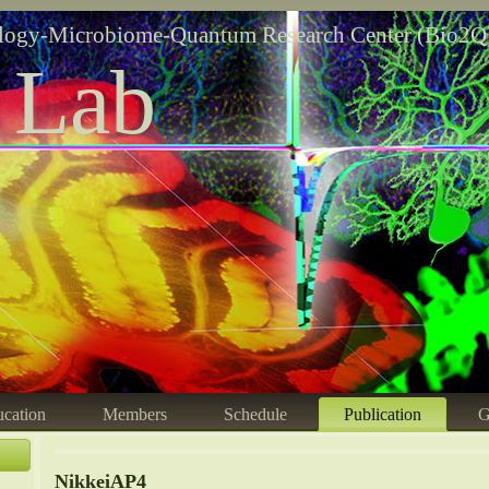
logy-Microbiome-Quantum Research Center (Bio2Q
 Lab
cation
Members
Schedule
Publication
G
NikkeiAP4