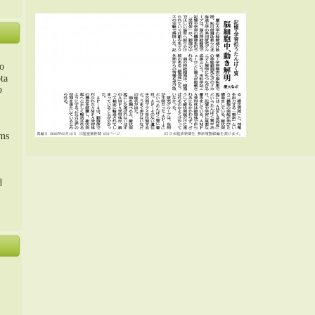
o
ta
o
m、
sms
d