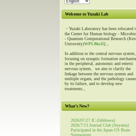
Welcome to Yuzaki Lab
・Yuzaki Laboratory has been relocated t
the Center for Human biology - Microbio
- Quantum Computational Research (Kei
University)
WPI-Bio2Q
.。
In addition to the central nervous syste
focusing on synaptic formation mechani
in the peripheral, autonomic and enteric
nervous system、we aim to clarify the
linkage between the nervous system and
multiple organs, and the pathology cause
by its failure, and to develop new
treatments.。
What’s New?
2026/07/27 JC (Ishikawa)
2026/7/13 Journal Club (Suyama)
Participated in the Japan-US Brain
Symposium