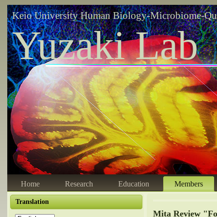
Keio University Human Biology-Microbiome-Qu
Yuzaki Lab
Home
Research
Education
Members
Translation
Mita Review "Fo