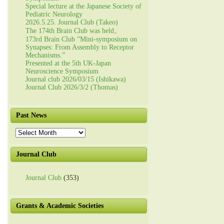
Special lecture at the Japanese Society of
Pediatric Neurology
2026.5.25. Journal Club (Takeo)
The 174th Brain Club was held。
173rd Brain Club ”Mini-symposium on
Synapses: From Assembly to Receptor
Mechanisms.”
Presented at the 5th UK-Japan
Neuroscience Symposium
Journal club 2026/03/15 (Ishikawa)
Journal Club 2026/3/2 (Thomas)
Past News
Past
News
Journal Club
Journal Club
(353)
Grants & Academic Societies