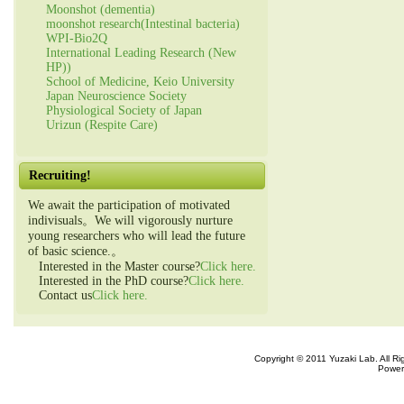
Moonshot (dementia)
moonshot research(Intestinal bacteria)
WPI-Bio2Q
International Leading Research (New
HP))
School of Medicine, Keio University
Japan Neuroscience Society
Physiological Society of Japan
Urizun (Respite Care)
Recruiting!
We await the participation of motivated
indivisuals。We will vigorously nurture
young researchers who will lead the future
of basic science.。
Interested in the Master course?
Click here.
Interested in the PhD course?
Click here.
Contact us
Click here.
Copyright © 2011 Yuzaki Lab. All R
Power