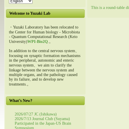
This is a round-table 
Welcome to Yuzaki Lab
・Yuzaki Laboratory has been relocated to
the Center for Human biology - Microbiota
- Quantum Computational Research (Keio
University)
WPI-Bio2Q
.。
In addition to the central nervous system、
focusing on synaptic formation mechanisms
in the peripheral, autonomic and enteric
nervous system、we aim to clarify the
linkage between the nervous system and
multiple organs, and the pathology caused
by its failure, and to develop new
treatments.。
What’s New?
2026/07/27 JC (Ishikawa)
2026/7/13 Journal Club (Suyama)
Participated in the Japan-US Brain
Symposium