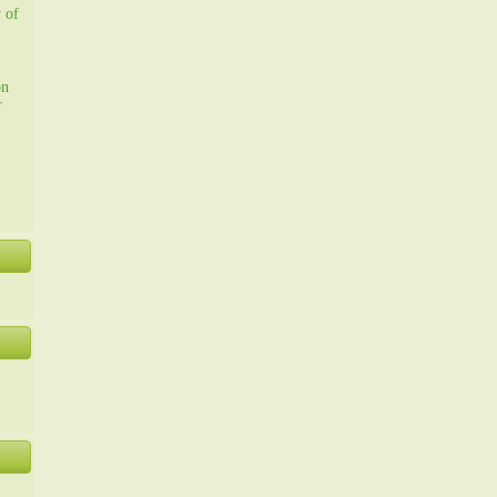
y of
on
r