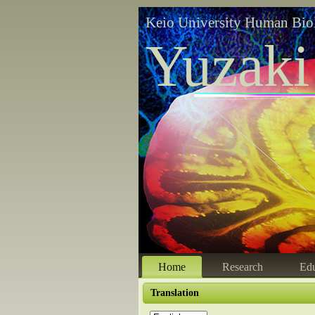
Keio University Human Bio
Yuzaki
Home
Research
Edu
Translation