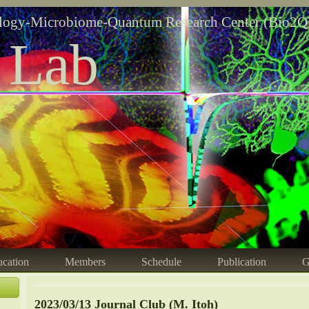
logy-Microbiome-Quantum Research Center (Bio2Q
 Lab
cation
Members
Schedule
Publication
G
2023/03/13 Journal Club (M. Itoh)