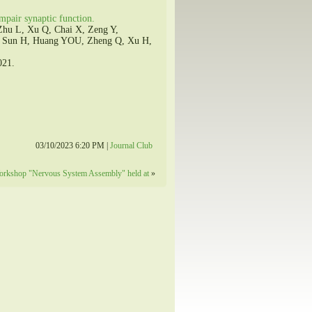
pair synaptic function.
Zhu L, Xu Q, Chai X, Zeng Y,
, Sun H, Huang YOU, Zheng Q, Xu H,
021.
03/10/2023 6:20 PM |
Journal Club
Workshop "Nervous System Assembly" held at
»