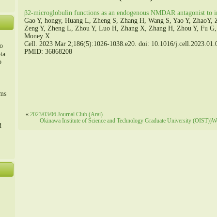
β2-microglobulin functions as an endogenous NMDAR antagonist to im
Gao Y, hongy, Huang L, Zheng S, Zhang H, Wang S, Yao Y, ZhaoY, 
Zeng Y, Zheng L, Zhou Y, Luo H, Zhang X, Zhang H, Zhou Y, Fu G
Money X.
Cell. 2023 Mar 2;186(5):1026-1038.e20. doi: 10.1016/j.cell.2023.01.
o
PMID: 36868208
ta
o
m、
sms
«
2023/03/06 Journal Club (Arai)
Okinawa Institute of Science and Technology Graduate University (OIST))
d