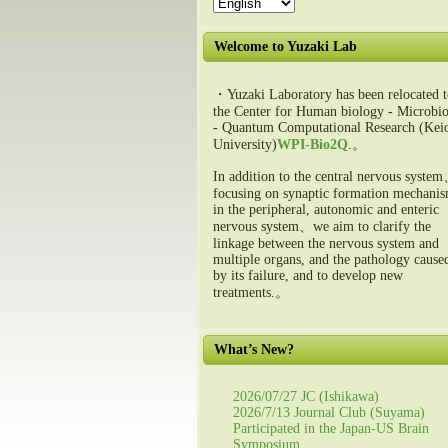
Welcome to Yuzaki Lab
・Yuzaki Laboratory has been relocated t
the Center for Human biology - Microbio
- Quantum Computational Research (Kei
University)
WPI-Bio2Q
.。
In addition to the central nervous syste
focusing on synaptic formation mechani
in the peripheral, autonomic and enteric
nervous system、we aim to clarify the
linkage between the nervous system and
multiple organs, and the pathology cause
by its failure, and to develop new
treatments.。
What’s New?
2026/07/27 JC (Ishikawa)
2026/7/13 Journal Club (Suyama)
Participated in the Japan-US Brain
Symposium