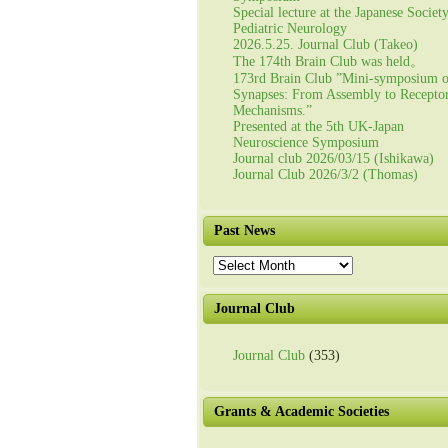
Special lecture at the Japanese Societ
Pediatric Neurology
2026.5.25. Journal Club (Takeo)
The 174th Brain Club was held。
173rd Brain Club ”Mini-symposium 
Synapses: From Assembly to Recepto
Mechanisms.”
Presented at the 5th UK-Japan
Neuroscience Symposium
Journal club 2026/03/15 (Ishikawa)
Journal Club 2026/3/2 (Thomas)
Past News
Past
News
Journal Club
Journal Club
(353)
Grants & Academic Societies