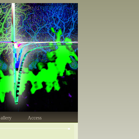
)
allery
Access