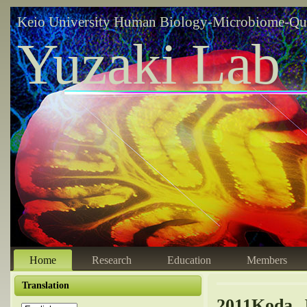
Keio University Human Biology-Microbiome-Qu
Yuzaki Lab
Home
Research
Education
Members
Translation
2011Koda, 