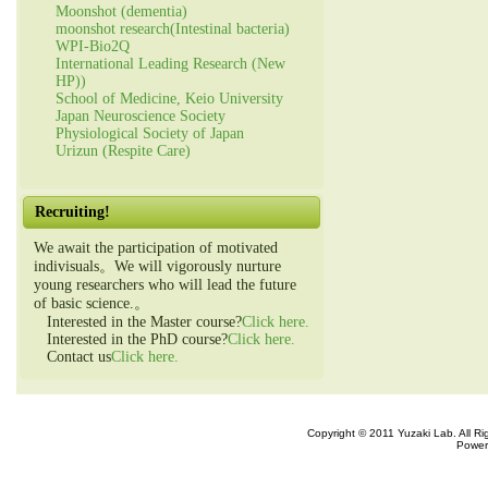
Moonshot (dementia)
moonshot research(Intestinal bacteria)
WPI-Bio2Q
International Leading Research (New
HP))
School of Medicine, Keio University
Japan Neuroscience Society
Physiological Society of Japan
Urizun (Respite Care)
Recruiting!
We await the participation of motivated
indivisuals。We will vigorously nurture
young researchers who will lead the future
of basic science.。
Interested in the Master course?
Click here.
Interested in the PhD course?
Click here.
Contact us
Click here.
Copyright © 2011 Yuzaki Lab. All R
Power