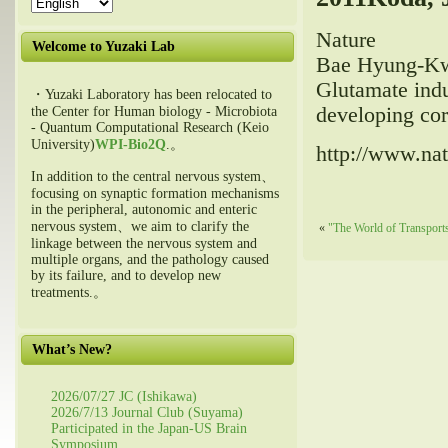
Nature
Welcome to Yuzaki Lab
Bae Hyung-Kw
Glutamate indu
・Yuzaki Laboratory has been relocated to
developing cor
the Center for Human biology - Microbiota
- Quantum Computational Research (Keio
University)
WPI-Bio2Q
.。
http://www.nat
In addition to the central nervous system、
focusing on synaptic formation mechanisms
in the peripheral, autonomic and enteric
nervous system、we aim to clarify the
«
"The World of Transports
linkage between the nervous system and
multiple organs, and the pathology caused
by its failure, and to develop new
treatments.。
What’s New?
2026/07/27 JC (Ishikawa)
2026/7/13 Journal Club (Suyama)
Participated in the Japan-US Brain
Symposium