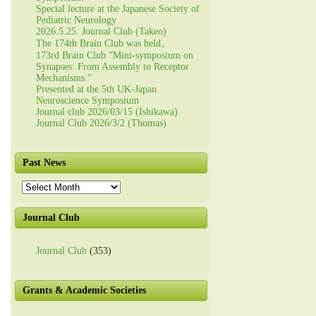
Special lecture at the Japanese Society of
Pediatric Neurology
2026.5.25. Journal Club (Takeo)
The 174th Brain Club was held。
173rd Brain Club ”Mini-symposium on
Synapses: From Assembly to Receptor
Mechanisms.”
Presented at the 5th UK-Japan
Neuroscience Symposium
Journal club 2026/03/15 (Ishikawa)
Journal Club 2026/3/2 (Thomas)
Past News
Past
News
Journal Club
Journal Club
(353)
Grants & Academic Societies