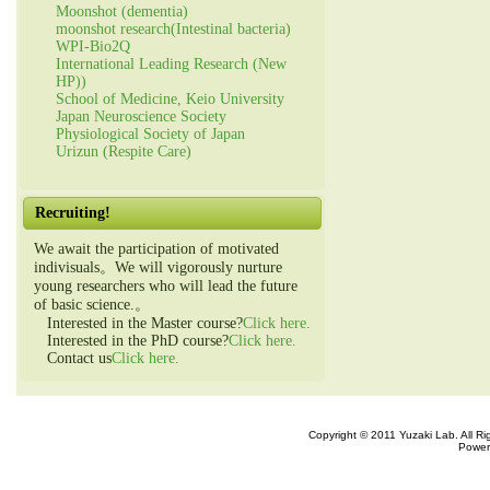
Moonshot (dementia)
moonshot research(Intestinal bacteria)
WPI-Bio2Q
International Leading Research (New
HP))
School of Medicine, Keio University
Japan Neuroscience Society
Physiological Society of Japan
Urizun (Respite Care)
Recruiting!
We await the participation of motivated
indivisuals。We will vigorously nurture
young researchers who will lead the future
of basic science.。
Interested in the Master course?
Click here.
Interested in the PhD course?
Click here.
Contact us
Click here.
Copyright © 2011 Yuzaki Lab. All R
Power