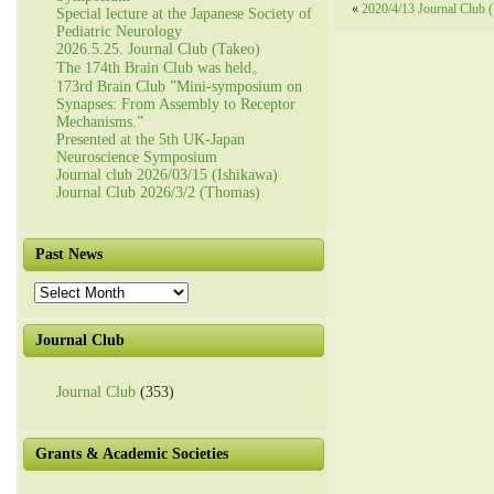
«
2020/4/13 Journal Club (
Special lecture at the Japanese Society of
Pediatric Neurology
2026.5.25. Journal Club (Takeo)
The 174th Brain Club was held。
173rd Brain Club ”Mini-symposium on
Synapses: From Assembly to Receptor
Mechanisms.”
Presented at the 5th UK-Japan
Neuroscience Symposium
Journal club 2026/03/15 (Ishikawa)
Journal Club 2026/3/2 (Thomas)
Past News
Past
News
Journal Club
Journal Club
(353)
Grants & Academic Societies