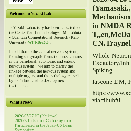
(Yamasaki,,
Welcome to Yuzaki Lab
Mechanism 
in NMDA Re
・Yuzaki Laboratory has been relocated to
T,,en,McDan
the Center for Human biology - Microbiota
- Quantum Computational Research (Keio
CN,Trayneli
University)
WPI-Bio2Q
.。
In addition to the central nervous system、
Whole-Neuron 
focusing on synaptic formation mechanisms
in the peripheral, autonomic and enteric
Excitatory/Inh
nervous system、we aim to clarify the
Spiking.
linkage between the nervous system and
multiple organs, and the pathology caused
Iascone DM, Pa
by its failure, and to develop new
treatments.。
https://www.sc
via=ihub#!
What’s New?
2026/07/27 JC (Ishikawa)
2026/7/13 Journal Club (Suyama)
Participated in the Japan-US Brain
Symposium