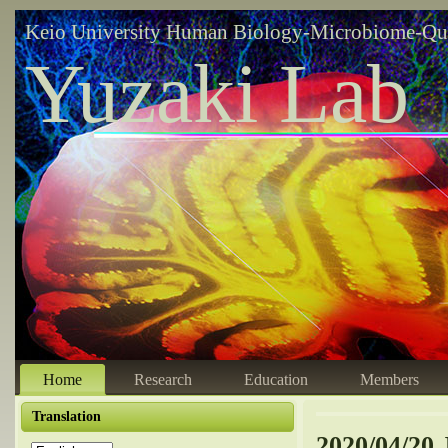
Keio University Human Biology-Microbiome-Qu
Yuzaki Lab
Home
Research
Education
Members
Translation
2020/04/20 