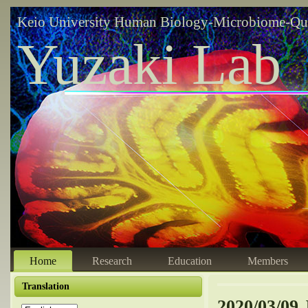
Keio University Human Biology-Microbiome-Qu
Yuzaki Lab
Home
Research
Education
Members
Translation
2020/03/09 