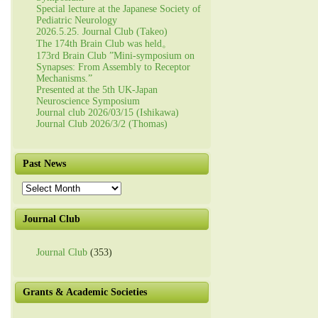
Special lecture at the Japanese Society of
Pediatric Neurology
2026.5.25. Journal Club (Takeo)
The 174th Brain Club was held。
173rd Brain Club ”Mini-symposium on
Synapses: From Assembly to Receptor
Mechanisms.”
Presented at the 5th UK-Japan
Neuroscience Symposium
Journal club 2026/03/15 (Ishikawa)
Journal Club 2026/3/2 (Thomas)
Past News
Past
News
Journal Club
Journal Club
(353)
Grants & Academic Societies