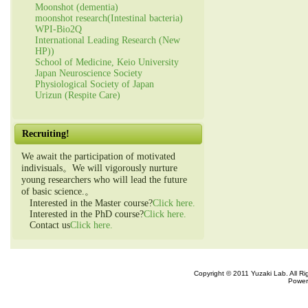
Moonshot (dementia)
moonshot research(Intestinal bacteria)
WPI-Bio2Q
International Leading Research (New
HP))
School of Medicine, Keio University
Japan Neuroscience Society
Physiological Society of Japan
Urizun (Respite Care)
Recruiting!
We await the participation of motivated
indivisuals。We will vigorously nurture
young researchers who will lead the future
of basic science.。
Interested in the Master course?
Click here.
Interested in the PhD course?
Click here.
Contact us
Click here.
Copyright © 2011 Yuzaki Lab. All R
Power