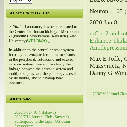
Neuron.. 105 (
Welcome to Yuzaki Lab
2020 Jan 8
・Yuzaki Laboratory has been relocated to
the Center for Human biology - Microbiota
mGlu 2 and mG
- Quantum Computational Research (Keio
Enhance Thala
University)
WPI-Bio2Q
.。
Antidepressant
In addition to the central nervous system、
focusing on synaptic formation mechanisms
Max E Joffe, C
in the peripheral, autonomic and enteric
nervous system、we aim to clarify the
Maksymetz, Nic
linkage between the nervous system and
Danny G Winde
multiple organs, and the pathology caused
by its failure, and to develop new
treatments.。
«
2020/02/29 Journal Clu
What’s New?
2026/07/27 JC (Ishikawa)
2026/7/13 Journal Club (Suyama)
Participated in the Japan-US Brain
Symposium