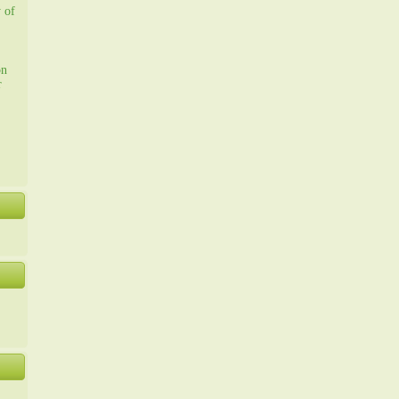
y of
on
r