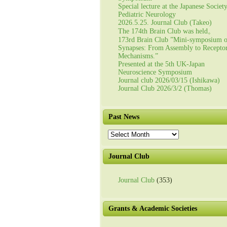
Special lecture at the Japanese Societ
Pediatric Neurology
2026.5.25. Journal Club (Takeo)
The 174th Brain Club was held。
173rd Brain Club ”Mini-symposium 
Synapses: From Assembly to Recepto
Mechanisms.”
Presented at the 5th UK-Japan
Neuroscience Symposium
Journal club 2026/03/15 (Ishikawa)
Journal Club 2026/3/2 (Thomas)
Past News
Past
News
Journal Club
Journal Club
(353)
Grants & Academic Societies