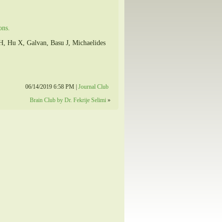
ons.
, Hu X, Galvan, Basu J, Michaelides
06/14/2019 6:58 PM |
Journal Club
Brain Club by Dr. Fekrije Selimi
»