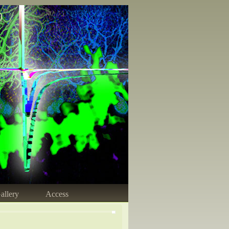
)
allery
Access