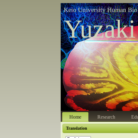
Keio University Human Bio
Yuzaki
Home
Research
Edu
Translation