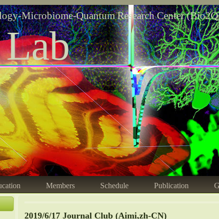
logy-Microbiome-Quantum Research Center (Bio2Q
 Lab
cation
Members
Schedule
Publication
G
2019/6/17 Journal Club (Aimi,zh-CN)