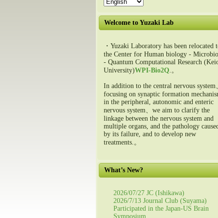
Welcome to Yuzaki Lab
・Yuzaki Laboratory has been relocated t
the Center for Human biology - Microbio
- Quantum Computational Research (Kei
University)
WPI-Bio2Q
.。
In addition to the central nervous syste
focusing on synaptic formation mechani
in the peripheral, autonomic and enteric
nervous system、we aim to clarify the
linkage between the nervous system and
multiple organs, and the pathology cause
by its failure, and to develop new
treatments.。
What’s New?
2026/07/27 JC (Ishikawa)
2026/7/13 Journal Club (Suyama)
Participated in the Japan-US Brain
Symposium