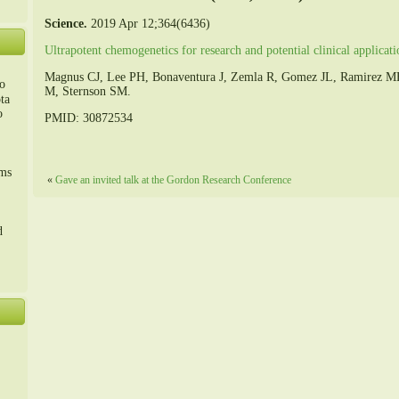
Science.
2019 Apr 12;364(6436)
Ultrapotent chemogenetics for research and potential clinical applicati
Magnus CJ, Lee PH, Bonaventura J, Zemla R, Gomez JL, Ramirez MH
o
M, Sternson SM.
ta
o
PMID: 30872534
m、
sms
«
Gave an invited talk at the Gordon Research Conference
d