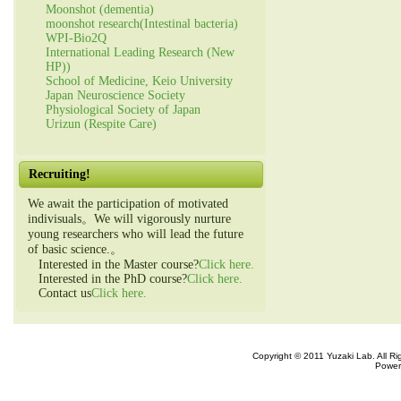
Moonshot (dementia)
moonshot research(Intestinal bacteria)
WPI-Bio2Q
International Leading Research (New
HP))
School of Medicine, Keio University
Japan Neuroscience Society
Physiological Society of Japan
Urizun (Respite Care)
Recruiting!
We await the participation of motivated
indivisuals。We will vigorously nurture
young researchers who will lead the future
of basic science.。
Interested in the Master course?
Click here.
Interested in the PhD course?
Click here.
Contact us
Click here.
Copyright © 2011 Yuzaki Lab. All R
Power