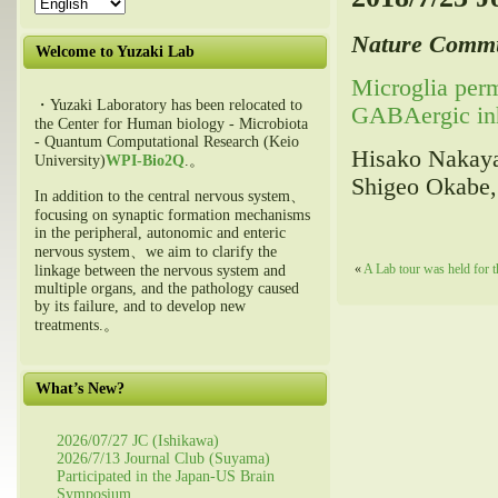
Nature Commu
Welcome to Yuzaki Lab
Microglia perm
・Yuzaki Laboratory has been relocated to
GABAergic inhi
the Center for Human biology - Microbiota
- Quantum Computational Research (Keio
Hisako Nakaya
University)
WPI-Bio2Q
.。
Shigeo Okabe,
In addition to the central nervous system、
focusing on synaptic formation mechanisms
in the peripheral, autonomic and enteric
nervous system、we aim to clarify the
«
A Lab tour was held for t
linkage between the nervous system and
multiple organs, and the pathology caused
by its failure, and to develop new
treatments.。
What’s New?
2026/07/27 JC (Ishikawa)
2026/7/13 Journal Club (Suyama)
Participated in the Japan-US Brain
Symposium