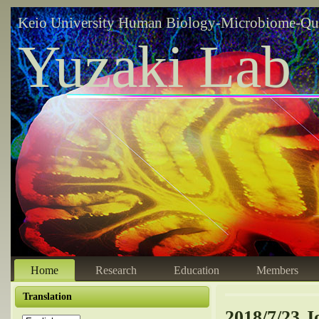
Keio University Human Biology-Microbiome-Qu
Yuzaki Lab
Home
Research
Education
Members
Translation
2018/7/23 J