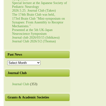
Special lecture at the Japanese Society of
Pediatric Neurology
2026.5.25. Journal Club (Takeo)
The 174th Brain Club was held。
173rd Brain Club ”Mini-symposium on
Synapses: From Assembly to Receptor
Mechanisms.”
Presented at the 5th UK-Japan
Neuroscience Symposium
Journal club 2026/03/15 (Ishikawa)
Journal Club 2026/3/2 (Thomas)
Past News
Past
News
Journal Club
Journal Club
(353)
Grants & Academic Societies