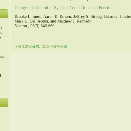
Optogenetic Control of Synaptic Composition and Function
Brooke L. muse, Aaron B. Bowen, Jeffrey S. Strong, Brian G. Hieste
Mark L. Dell'Acqua, and Matthew J. Kennedy
Neuron., 93(3):646-660.
o
ta
o
«
鈴木君が優秀ポスター賞を受賞
m、
sms
d