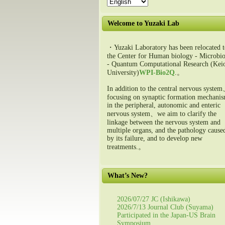
Welcome to Yuzaki Lab
・Yuzaki Laboratory has been relocated t
the Center for Human biology - Microbio
- Quantum Computational Research (Kei
University)
WPI-Bio2Q
.。
In addition to the central nervous syste
focusing on synaptic formation mechani
in the peripheral, autonomic and enteric
nervous system、we aim to clarify the
linkage between the nervous system and
multiple organs, and the pathology cause
by its failure, and to develop new
treatments.。
What’s New?
2026/07/27 JC (Ishikawa)
2026/7/13 Journal Club (Suyama)
Participated in the Japan-US Brain
Symposium