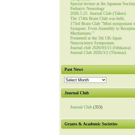
Special lecture at the Japanese Societ
Pediatric Neurology
2026.5.25. Journal Club (Takeo)
The 174th Brain Club was held。
173rd Brain Club ”Mini-symposium 
Synapses: From Assembly to Recepto
Mechanisms.”
Presented at the 5th UK-Japan
Neuroscience Symposium
Journal club 2026/03/15 (Ishikawa)
Journal Club 2026/3/2 (Thomas)
Past News
Past
News
Journal Club
Journal Club
(353)
Grants & Academic Societies