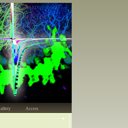
)
allery
Access