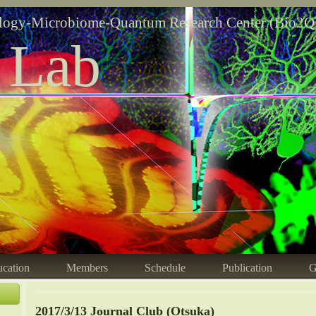
logy-Microbiome-Quantum Research Center (Bio2Q
 Lab
cation
Members
Schedule
Publication
G
2017/3/13 Journal Club (Otsuka)