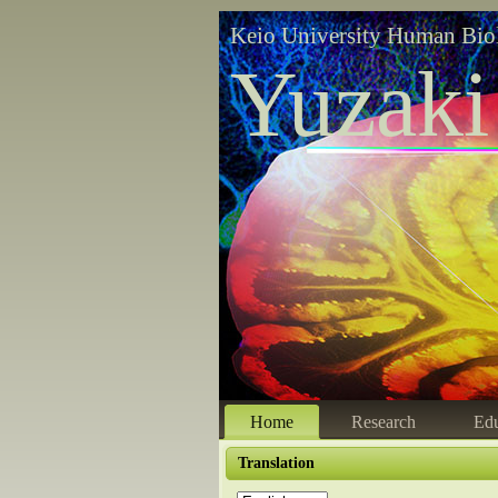
Keio University Human Bio
Yuzaki
Home
Research
Edu
Translation