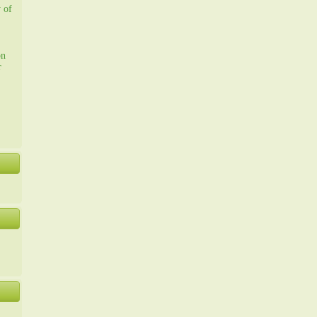
y of
on
r