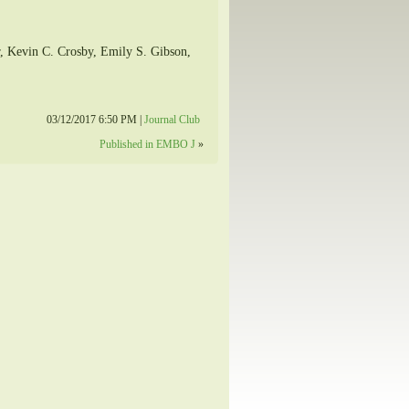
r, Kevin C. Crosby, Emily S. Gibson,
03/12/2017 6:50 PM |
Journal Club
Published in EMBO J
»