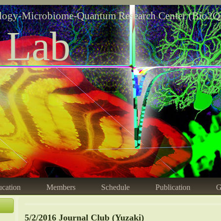
logy-Microbiome-Quantum Research Center (Bio2Q
 Lab
cation
Members
Schedule
Publication
G
5/2/2016 Journal Club (Yuzaki)