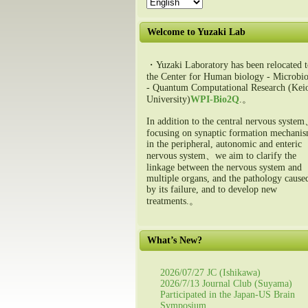
Welcome to Yuzaki Lab
・Yuzaki Laboratory has been relocated t
the Center for Human biology - Microbio
- Quantum Computational Research (Kei
University)
WPI-Bio2Q
.。
In addition to the central nervous syste
focusing on synaptic formation mechani
in the peripheral, autonomic and enteric
nervous system、we aim to clarify the
linkage between the nervous system and
multiple organs, and the pathology cause
by its failure, and to develop new
treatments.。
What’s New?
2026/07/27 JC (Ishikawa)
2026/7/13 Journal Club (Suyama)
Participated in the Japan-US Brain
Symposium