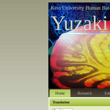
Keio University Human Bio
Yuzaki
Home
Research
Edu
Translation