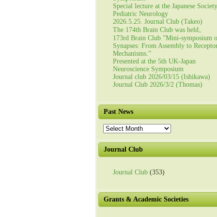
Special lecture at the Japanese Societ
Pediatric Neurology
2026.5.25. Journal Club (Takeo)
The 174th Brain Club was held。
173rd Brain Club ”Mini-symposium 
Synapses: From Assembly to Recepto
Mechanisms.”
Presented at the 5th UK-Japan
Neuroscience Symposium
Journal club 2026/03/15 (Ishikawa)
Journal Club 2026/3/2 (Thomas)
Past News
Past
News
Journal Club
Journal Club
(353)
Grants & Academic Societies