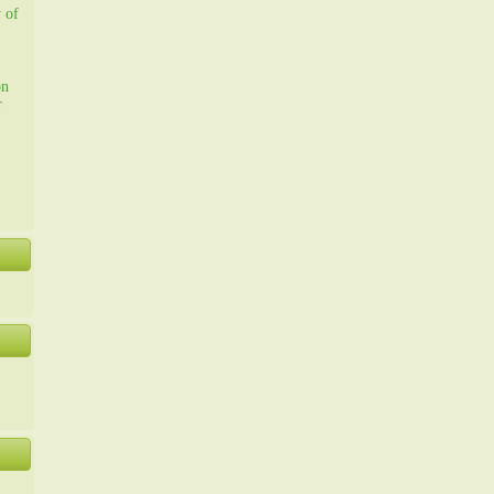
y of
on
r