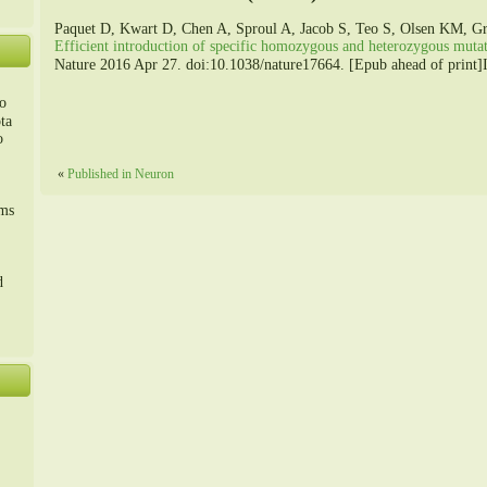
Paquet D, Kwart D, Chen A, Sproul A, Jacob S, Teo S, Olsen KM, Gr
Efficient introduction of specific homozygous and heterozygous mut
Nature 2016 Apr 27. doi:10.1038/nature17664. [Epub ahead of print]It
o
ta
o
«
Published in Neuron
m、
sms
d