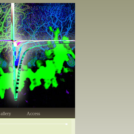
)
allery
Access