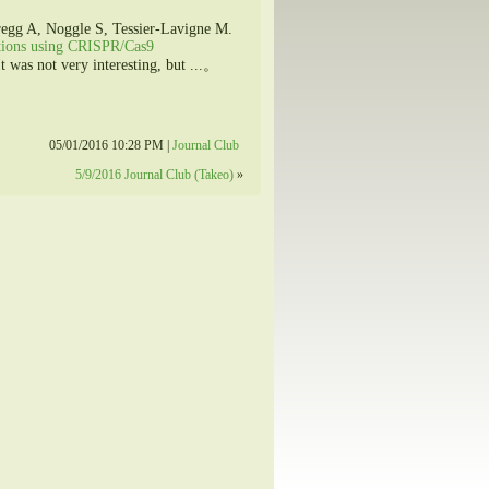
egg A, Noggle S, Tessier-Lavigne M.
ations using CRISPR/Cas9
 was not very interesting, but ...。
05/01/2016 10:28 PM |
Journal Club
5/9/2016 Journal Club (Takeo)
»