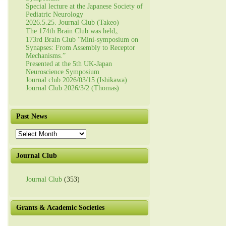
Special lecture at the Japanese Society of
Pediatric Neurology
2026.5.25. Journal Club (Takeo)
The 174th Brain Club was held。
173rd Brain Club ”Mini-symposium on
Synapses: From Assembly to Receptor
Mechanisms.”
Presented at the 5th UK-Japan
Neuroscience Symposium
Journal club 2026/03/15 (Ishikawa)
Journal Club 2026/3/2 (Thomas)
Past News
Past
News
Journal Club
Journal Club
(353)
Grants & Academic Societies