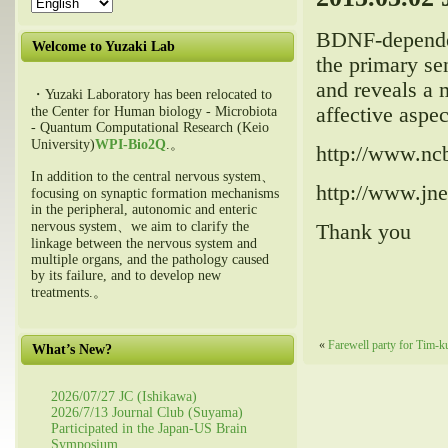
BDNF
-depende
Welcome to Yuzaki Lab
the primary se
and reveals a 
・Yuzaki Laboratory has been relocated to
affective aspec
the Center for Human biology - Microbiota
- Quantum Computational Research (Keio
University)
WPI-Bio2Q
.。
http://www.nc
In addition to the central nervous system、
http://www.jne
focusing on synaptic formation mechanisms
in the peripheral, autonomic and enteric
nervous system、we aim to clarify the
Thank you
linkage between the nervous system and
multiple organs, and the pathology caused
by its failure, and to develop new
treatments.。
«
Farewell party for Tim-
What’s New?
2026/07/27 JC (Ishikawa)
2026/7/13 Journal Club (Suyama)
Participated in the Japan-US Brain
Symposium