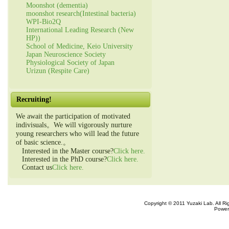
Moonshot (dementia)
moonshot research(Intestinal bacteria)
WPI-Bio2Q
International Leading Research (New
HP))
School of Medicine, Keio University
Japan Neuroscience Society
Physiological Society of Japan
Urizun (Respite Care)
Recruiting!
We await the participation of motivated
indivisuals。We will vigorously nurture
young researchers who will lead the future
of basic science.。
Interested in the Master course?
Click here.
Interested in the PhD course?
Click here.
Contact us
Click here.
Copyright © 2011 Yuzaki Lab. All R
Power