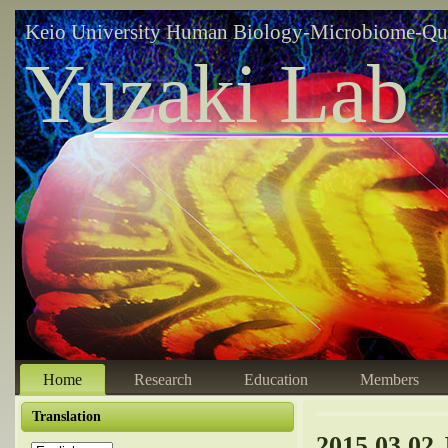
Keio University Human Biology-Microbiome-Qu
Yuzaki Lab
Home
Research
Education
Members
Translation
2015.03.02 