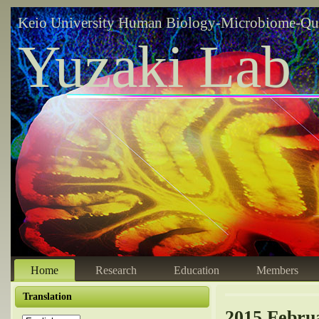
Keio University Human Biology-Microbiome-Qu
Yuzaki Lab
Home
Research
Education
Members
Translation
2015 Febru