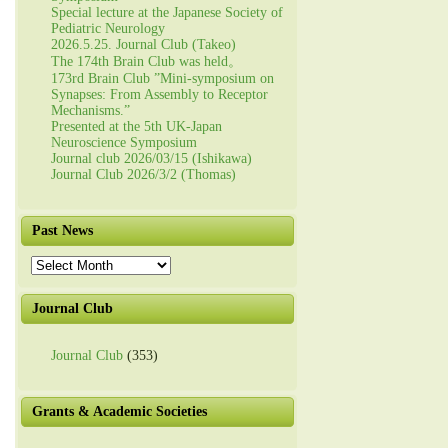
Special lecture at the Japanese Society of
Pediatric Neurology
2026.5.25. Journal Club (Takeo)
The 174th Brain Club was held。
173rd Brain Club ”Mini-symposium on
Synapses: From Assembly to Receptor
Mechanisms.”
Presented at the 5th UK-Japan
Neuroscience Symposium
Journal club 2026/03/15 (Ishikawa)
Journal Club 2026/3/2 (Thomas)
Past News
Past
News
Journal Club
Journal Club
(353)
Grants & Academic Societies