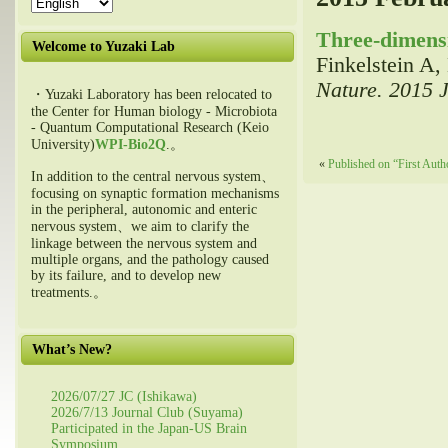
Three-dimensi
Welcome to Yuzaki Lab
Finkelstein A
Nature. 2015 
・Yuzaki Laboratory has been relocated to
the Center for Human biology - Microbiota
- Quantum Computational Research (Keio
University)
WPI-Bio2Q
.。
«
Published on “First Auth
In addition to the central nervous system、
focusing on synaptic formation mechanisms
in the peripheral, autonomic and enteric
nervous system、we aim to clarify the
linkage between the nervous system and
multiple organs, and the pathology caused
by its failure, and to develop new
treatments.。
What’s New?
2026/07/27 JC (Ishikawa)
2026/7/13 Journal Club (Suyama)
Participated in the Japan-US Brain
Symposium