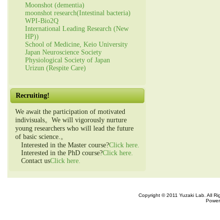
Moonshot (dementia)
moonshot research(Intestinal bacteria)
WPI-Bio2Q
International Leading Research (New
HP))
School of Medicine, Keio University
Japan Neuroscience Society
Physiological Society of Japan
Urizun (Respite Care)
Recruiting!
We await the participation of motivated
indivisuals。We will vigorously nurture
young researchers who will lead the future
of basic science.。
Interested in the Master course?
Click here.
Interested in the PhD course?
Click here.
Contact us
Click here.
Copyright © 2011 Yuzaki Lab. All R
Power