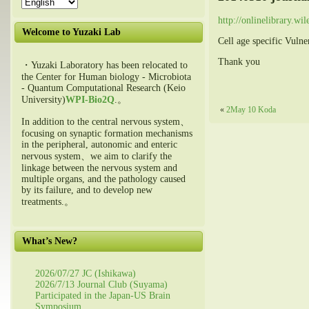
http://onlinelibrary.w
Welcome to Yuzaki Lab
Cell age specific Vulne
Thank you
・Yuzaki Laboratory has been relocated to
the Center for Human biology - Microbiota
- Quantum Computational Research (Keio
University)
WPI-Bio2Q
.。
«
2May 10 Koda
In addition to the central nervous system、
focusing on synaptic formation mechanisms
in the peripheral, autonomic and enteric
nervous system、we aim to clarify the
linkage between the nervous system and
multiple organs, and the pathology caused
by its failure, and to develop new
treatments.。
What’s New?
2026/07/27 JC (Ishikawa)
2026/7/13 Journal Club (Suyama)
Participated in the Japan-US Brain
Symposium