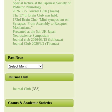
Special lecture at the Japanese Society of
Pediatric Neurology
2026.5.25. Journal Club (Takeo)
The 174th Brain Club was held。
173rd Brain Club ”Mini-symposium on
Synapses: From Assembly to Receptor
Mechanisms.”
Presented at the 5th UK-Japan
Neuroscience Symposium
Journal club 2026/03/15 (Ishikawa)
Journal Club 2026/3/2 (Thomas)
Past News
Past
News
Journal Club
Journal Club
(353)
Grants & Academic Societies