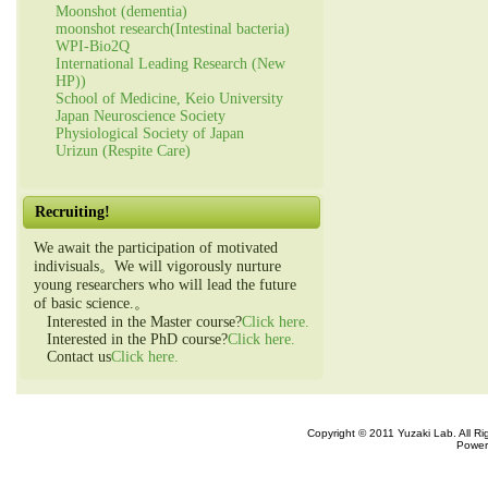
Moonshot (dementia)
moonshot research(Intestinal bacteria)
WPI-Bio2Q
International Leading Research (New
HP))
School of Medicine, Keio University
Japan Neuroscience Society
Physiological Society of Japan
Urizun (Respite Care)
Recruiting!
We await the participation of motivated
indivisuals。We will vigorously nurture
young researchers who will lead the future
of basic science.。
Interested in the Master course?
Click here.
Interested in the PhD course?
Click here.
Contact us
Click here.
Copyright © 2011 Yuzaki Lab. All R
Power