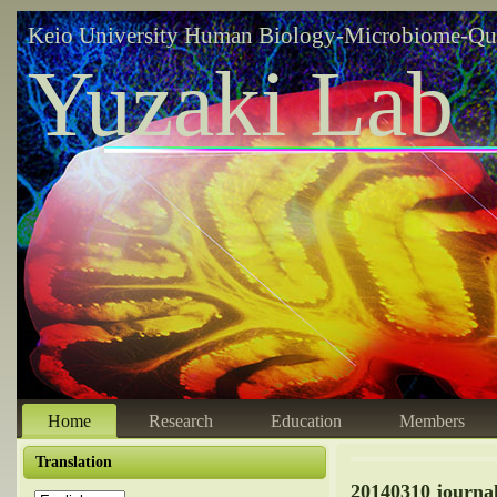
Keio University Human Biology-Microbiome-Qu
Yuzaki Lab
Home
Research
Education
Members
Translation
20140310 journ