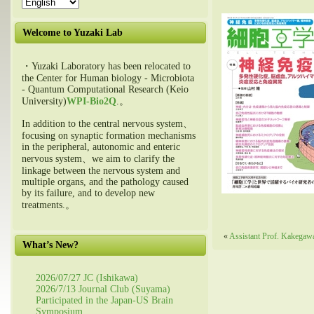
Welcome to Yuzaki Lab
・Yuzaki Laboratory has been relocated to
the Center for Human biology - Microbiota
- Quantum Computational Research (Keio
University)
WPI-Bio2Q
.。
In addition to the central nervous system、
focusing on synaptic formation mechanisms
in the peripheral, autonomic and enteric
nervous system、we aim to clarify the
linkage between the nervous system and
multiple organs, and the pathology caused
by its failure, and to develop new
treatments.。
«
Assistant Prof. Kakegawa
What’s New?
2026/07/27 JC (Ishikawa)
2026/7/13 Journal Club (Suyama)
Participated in the Japan-US Brain
Symposium