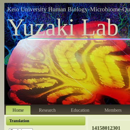
Keio University Human Biology-Microbiome-Qu
Yuzaki Lab
Home
Research
Education
Members
Translation
14158012301