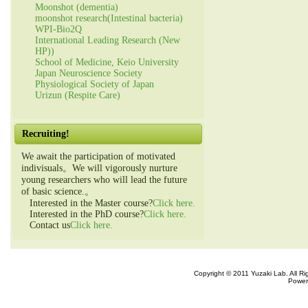
Moonshot (dementia)
moonshot research(Intestinal bacteria)
WPI-Bio2Q
International Leading Research (New
HP))
School of Medicine, Keio University
Japan Neuroscience Society
Physiological Society of Japan
Urizun (Respite Care)
Recruiting!
We await the participation of motivated
indivisuals。We will vigorously nurture
young researchers who will lead the future
of basic science.。
Interested in the Master course?
Click here.
Interested in the PhD course?
Click here.
Contact us
Click here.
Copyright © 2011 Yuzaki Lab. All R
Power