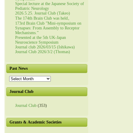
Special lecture at the Japanese Society of
Pediatric Neurology
2026.5.25. Journal Club (Takeo)
The 174th Brain Club was held。
173rd Brain Club ”Mini-symposium on
Synapses: From Assembly to Receptor
Mechanisms.”
Presented at the 5th UK-Japan
Neuroscience Symposium
Journal club 2026/03/15 (Ishikawa)
Journal Club 2026/3/2 (Thomas)
Past News
Past
News
Journal Club
Journal Club
(353)
Grants & Academic Societies