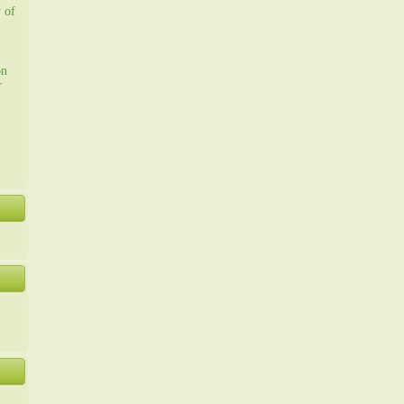
y of
on
r