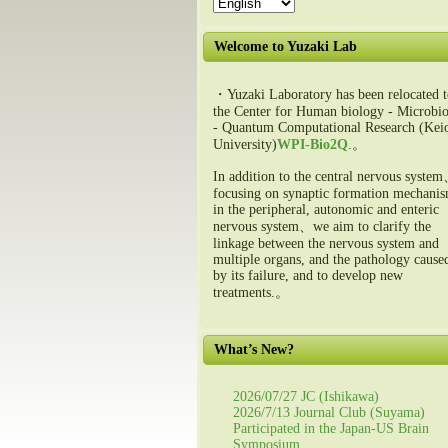
Welcome to Yuzaki Lab
・Yuzaki Laboratory has been relocated t
the Center for Human biology - Microbio
- Quantum Computational Research (Kei
University)
WPI-Bio2Q
.。
In addition to the central nervous syste
focusing on synaptic formation mechani
in the peripheral, autonomic and enteric
nervous system、we aim to clarify the
linkage between the nervous system and
multiple organs, and the pathology cause
by its failure, and to develop new
treatments.。
What’s New?
2026/07/27 JC (Ishikawa)
2026/7/13 Journal Club (Suyama)
Participated in the Japan-US Brain
Symposium