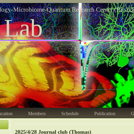
logy-Microbiome-Quantum Research Center (Bio2Q
 Lab
cation
Members
Schedule
Publication
G
2025/4/28 Journal club (Thomas)