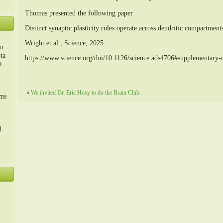
Thomas presented the following paper
Distinct synaptic plasticity rules operate across dendritic compartment
Wright et al., Science, 2025
o
ta
https://www.science.org/doi/10.1126/science.ads4706#supplementary-m
o
m、
«
We invited Dr. Eric Hosy to do the Brain Club.
sms
d