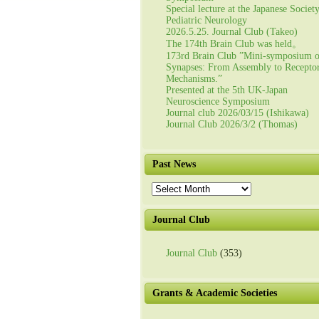
Special lecture at the Japanese Societ
Pediatric Neurology
2026.5.25. Journal Club (Takeo)
The 174th Brain Club was held。
173rd Brain Club ”Mini-symposium 
Synapses: From Assembly to Recepto
Mechanisms.”
Presented at the 5th UK-Japan
Neuroscience Symposium
Journal club 2026/03/15 (Ishikawa)
Journal Club 2026/3/2 (Thomas)
Past News
Past
News
Journal Club
Journal Club
(353)
Grants & Academic Societies