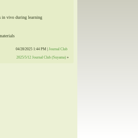
s in vivo during learning
aterials
04/28/2025 1:44 PM |
Journal Club
2025/5/12 Journal Club (Suyama)
»