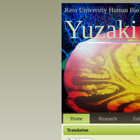
Keio University Human Bio
Yuzaki
Home
Research
Edu
Translation