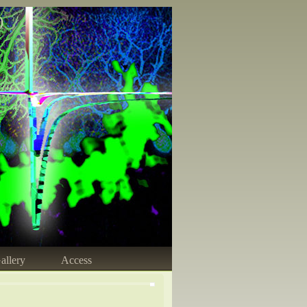
)
allery
Access