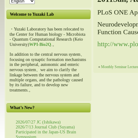
PLoS ONE Apr
Welcome to Yuzaki Lab
Neurodevelopme
・Yuzaki Laboratory has been relocated to
Function Caus
the Center for Human biology - Microbiota
- Quantum Computational Research (Keio
http://www.pl
University)
WPI-Bio2Q
.。
In addition to the central nervous system、
focusing on synaptic formation mechanisms
in the peripheral, autonomic and enteric
«
Monthly Seminar Lecture 
nervous system、we aim to clarify the
linkage between the nervous system and
multiple organs, and the pathology caused
by its failure, and to develop new
treatments.。
What’s New?
2026/07/27 JC (Ishikawa)
2026/7/13 Journal Club (Suyama)
Participated in the Japan-US Brain
Symposium