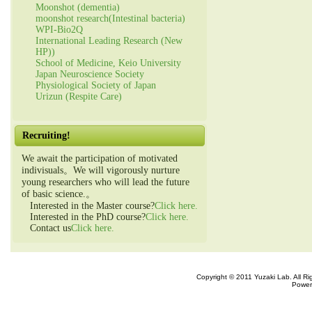
Moonshot (dementia)
moonshot research(Intestinal bacteria)
WPI-Bio2Q
International Leading Research (New
HP))
School of Medicine, Keio University
Japan Neuroscience Society
Physiological Society of Japan
Urizun (Respite Care)
Recruiting!
We await the participation of motivated
indivisuals。We will vigorously nurture
young researchers who will lead the future
of basic science.。
Interested in the Master course?
Click here.
Interested in the PhD course?
Click here.
Contact us
Click here.
Copyright © 2011 Yuzaki Lab. All R
Power