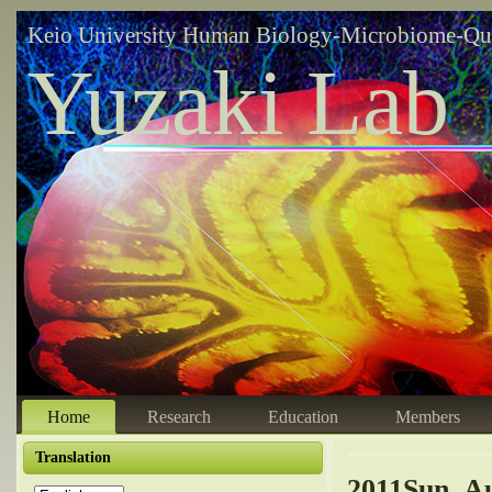
Keio University Human Biology-Microbiome-Qu
Yuzaki Lab
Home
Research
Education
Members
Translation
2011Sun, Au