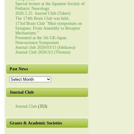
Special lecture at the Japanese Society of
Pediatric Neurology
2026.5.25. Journal Club (Takeo)
The 174th Brain Club was held。
173rd Brain Club ”Mini-symposium on
Synapses: From Assembly to Receptor
Mechanisms.”
Presented at the 5th UK-Japan
Neuroscience Symposium
Journal club 2026/03/15 (Ishikawa)
Journal Club 2026/3/2 (Thomas)
Past News
Past
News
Journal Club
Journal Club
(353)
Grants & Academic Societies